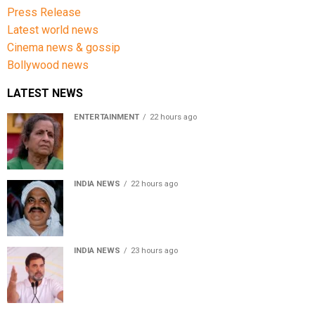
Press Release
Latest world news
Cinema news & gossip
Bollywood news
LATEST NEWS
ENTERTAINMENT
22 hours ago
Usha Nadkarni reflects on living alone at 80, abusive
childhood and sacrifices behind her acting career
INDIA NEWS
22 hours ago
Atiq Ahmed’s son Aban Ahmed killed in Jhansi crash,
survivor says SUV was speeding
INDIA NEWS
23 hours ago
Rahul Gandhi backs Ranchi student protesters, says
every government must hear students