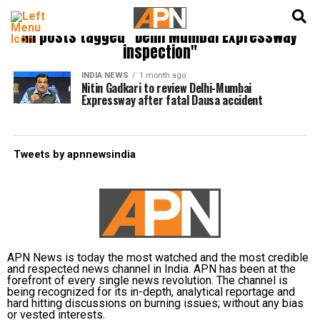
English
हिन्दी
All posts tagged "Delhi Mumbai Expressway
inspection"
INDIA NEWS
1 month ago
Nitin Gadkari to review Delhi-Mumbai
Expressway after fatal Dausa accident
Tweets by apnnewsindia
APN News is today the most watched and the most credible
and respected news channel in India. APN has been at the
forefront of every single news revolution. The channel is
being recognized for its in-depth, analytical reportage and
hard hitting discussions on burning issues; without any bias
or vested interests.