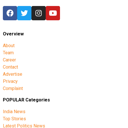
Overview
About
Team
Career
Contact
Advertise
Privacy
Complaint
POPULAR Categories
India News
Top Stories
Latest Politics News