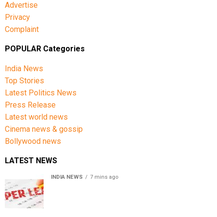
Advertise
Privacy
Complaint
POPULAR Categories
India News
Top Stories
Latest Politics News
Press Release
Latest world news
Cinema news & gossip
Bollywood news
LATEST NEWS
INDIA NEWS
7 mins ago
Chhattisgarh High Court denies bail to ex-IAS officer in
CGPSC paper leak case