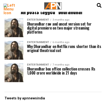
English
हिन्दी
All posts tagged "Dhurandhar"
ENTERTAINMENT
3 months ago
Dhurandhar raw and uncut version set for
digital premiere on two major streaming
platforms
ENTERTAINMENT
6 months ago
Why Dhurandhar on Netflix runs shorter than its
original theatrical cut
ENTERTAINMENT
7 months ago
Dhurandhar box office collection crosses Rs
1,000 crore worldwide in 21 days
Tweets by apnnewsindia