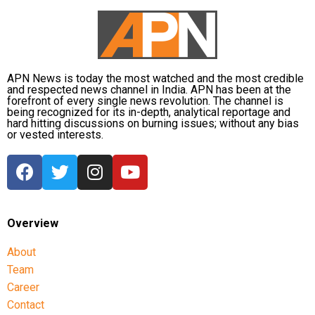
APN News is today the most watched and the most credible
and respected news channel in India. APN has been at the
forefront of every single news revolution. The channel is
being recognized for its in-depth, analytical reportage and
hard hitting discussions on burning issues; without any bias
or vested interests.
Overview
About
Team
Career
Contact