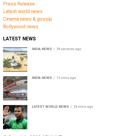
Press Release
Latest world news
Cinema news & gossip
Bollywood news
LATEST NEWS
INDIA NEWS
39 seconds ago
Assam floods death toll rises to 95; over 1.6 lakh
affected, 14 districts on high alert
INDIA NEWS
12 mins ago
Air India turbulence injures 17 on Phuket-Delhi flight,
crew suffer spinal injuries, says Minister
LATEST WORLD NEWS
29 mins ago
Petrol bomb hurled at Shakib Al Hasan’s ancestral home
after Sheikh Hasina’s Delhi press conference