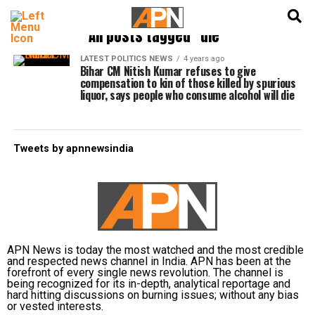
English
हिन्दी
All posts tagged "die"
LATEST POLITICS NEWS
4 years ago
Bihar CM Nitish Kumar refuses to give
compensation to kin of those killed by spurious
liquor, says people who consume alcohol will die
Tweets by apnnewsindia
APN News is today the most watched and the most credible
and respected news channel in India. APN has been at the
forefront of every single news revolution. The channel is
being recognized for its in-depth, analytical reportage and
hard hitting discussions on burning issues; without any bias
or vested interests.