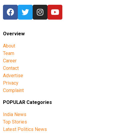
Overview
About
Team
Career
Contact
Advertise
Privacy
Complaint
POPULAR Categories
India News
Top Stories
Latest Politics News