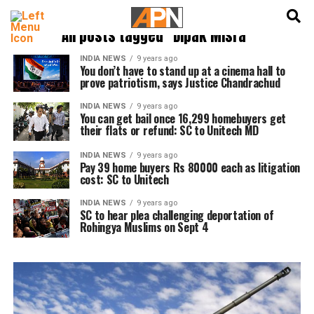
English
हिन्दी
All posts tagged "Dipak Misra"
INDIA NEWS
9 years ago
You don’t have to stand up at a cinema hall to
prove patriotism, says Justice Chandrachud
INDIA NEWS
9 years ago
You can get bail once 16,299 homebuyers get
their flats or refund: SC to Unitech MD
INDIA NEWS
9 years ago
Pay 39 home buyers Rs 80000 each as litigation
cost: SC to Unitech
INDIA NEWS
9 years ago
SC to hear plea challenging deportation of
Rohingya Muslims on Sept 4