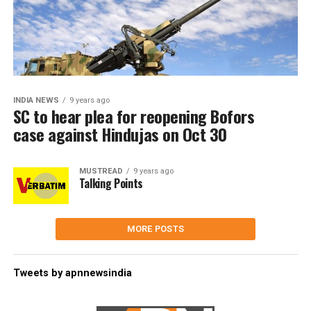
INDIA NEWS
9 years ago
SC to hear plea for reopening Bofors
case against Hindujas on Oct 30
MUSTREAD
9 years ago
Talking Points
MORE POSTS
Tweets by apnnewsindia