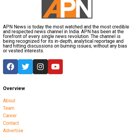
APN News is today the most watched and the most credible
and respected news channel in India. APN has been at the
forefront of every single news revolution. The channel is
being recognized for its in-depth, analytical reportage and
hard hitting discussions on burning issues; without any bias
or vested interests.
Overview
About
Team
Career
Contact
Advertise