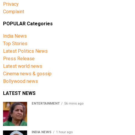
Privacy
Complaint
POPULAR Categories
India News
Top Stories
Latest Politics News
Press Release
Latest world news
Cinema news & gossip
Bollywood news
LATEST NEWS
ENTERTAINMENT
56 mins ago
Usha Nadkarni reflects on living alone at 80, abusive
childhood and sacrifices behind her acting career
INDIA NEWS
1 hour ago