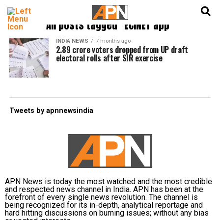
English
हिन्दी
All posts tagged "ECINET app"
INDIA NEWS
7 months ago
2.89 crore voters dropped from UP draft
electoral rolls after SIR exercise
Tweets by apnnewsindia
APN News is today the most watched and the most credible
and respected news channel in India. APN has been at the
forefront of every single news revolution. The channel is
being recognized for its in-depth, analytical reportage and
hard hitting discussions on burning issues; without any bias