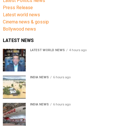
Latest Politics News
Press Release
Latest world news
Cinema news & gossip
Bollywood news
LATEST NEWS
LATEST WORLD NEWS
4 hours ago
Sheikh Hasina’s son warns Bangladesh risks becoming
another Pakistan, raises security concerns for India
INDIA NEWS
6 hours ago
Assam floods death toll rises to 95; over 1.6 lakh
affected, 14 districts on high alert
INDIA NEWS
6 hours ago
Air India turbulence injures 17 on Phuket-Delhi flight,
crew suffer spinal injuries, says Minister