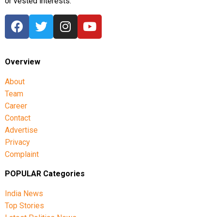
or vested interests.
Overview
About
Team
Career
Contact
Advertise
Privacy
Complaint
POPULAR Categories
India News
Top Stories