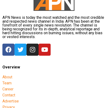
APN News is today the most watched and the most credible
and respected news channel in India. APN has been at the
forefront of every single news revolution. The channel is
being recognized for its in-depth, analytical reportage and
hard hitting discussions on burning issues; without any bias
or vested interests.
Overview
About
Team
Career
Contact
Advertise
Privacy