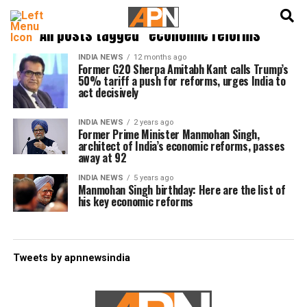
English
हिन्दी
All posts tagged "economic reforms"
INDIA NEWS
12 months ago
Former G20 Sherpa Amitabh Kant calls Trump’s
50% tariff a push for reforms, urges India to
act decisively
INDIA NEWS
2 years ago
Former Prime Minister Manmohan Singh,
architect of India’s economic reforms, passes
away at 92
INDIA NEWS
5 years ago
Manmohan Singh birthday: Here are the list of
his key economic reforms
Tweets by apnnewsindia