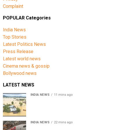
Complaint
POPULAR Categories
India News
Top Stories
Latest Politics News
Press Release
Latest world news
Cinema news & gossip
Bollywood news
LATEST NEWS
INDIA NEWS
11 mins ago
Assam floods death toll rises to 95; over 1.6 lakh
affected, 14 districts on high alert
INDIA NEWS
22 mins ago
Air India turbulence injures 17 on Phuket-Delhi flight,