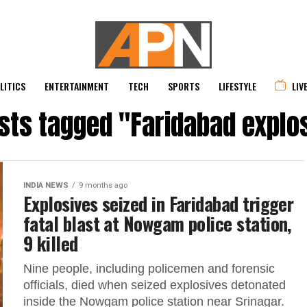
LITICS
ENTERTAINMENT
TECH
SPORTS
LIFESTYLE
LIV
osts tagged "Faridabad explo
INDIA NEWS
9 months ago
Explosives seized in Faridabad trigger
fatal blast at Nowgam police station,
9 killed
Nine people, including policemen and forensic
officials, died when seized explosives detonated
inside the Nowgam police station near Srinagar.