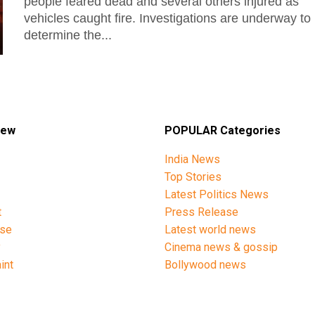
people feared dead and several others injured as
vehicles caught fire. Investigations are underway to
determine the...
iew
POPULAR Categories
India News
Top Stories
Latest Politics News
t
Press Release
ise
Latest world news
y
Cinema news & gossip
int
Bollywood news