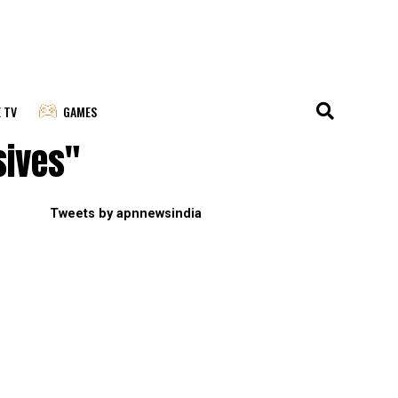
E TV
GAMES
sives"
Tweets by apnnewsindia