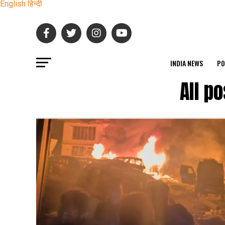
English
हिन्दी
INDIA NEWS
PO
All p