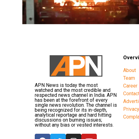
Overv
About
Team
APN News is today the most
Career
watched and the most credible and
Contac
respected news channel in India. APN
has been at the forefront of every
Advert
single news revolution. The channel is
Privac
being recognized for its in-depth,
analytical reportage and hard hitting
Compla
discussions on burning issues;
without any bias or vested interests.