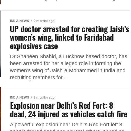
INDIA NEWS
9 months ago
UP doctor arrested for creating Jaish’s
women’s wing, linked to Faridabad
explosives case
Dr Shaheen Shahid, a Lucknow-based doctor, has
been arrested for her alleged role in forming the
women’s wing of Jaish-e-Mohammed in India and
recruiting members for...
INDIA NEWS
9 months ago
Explosion near Delhi’s Red Fort: 8
dead, 24 injured as vehicles catch fire
A powerful explosion near Delhi’s Red Fort left 8