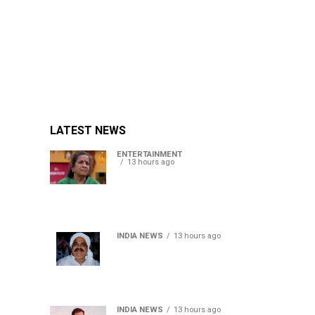
LATEST NEWS
ENTERTAINMENT
13 hours ago
Usha Nadkarni reflects on
living alone at 80, abusive
childhood and sacrifices
behind her acting career
INDIA NEWS
13 hours ago
Atiq Ahmed’s son Aban
Ahmed killed in Jhansi
crash, survivor says SUV was
speeding
INDIA NEWS
13 hours ago