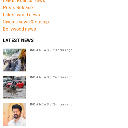
Latest Politics News
Press Release
Latest world news
Cinema news & gossip
Bollywood news
LATEST NEWS
INDIA NEWS
23 hours ago
Amarnath Yatra Suspended From Jammu Amid Heavy
Rain Forecast
INDIA NEWS
24 hours ago
Delhi-NCR rain: IMD forecasts showers till August 14
amid waterlogging
INDIA NEWS
24 hours ago
Tamil Nadu to pass Assembly resolution against
delimitation after all-party meet