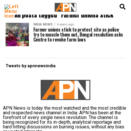
English
हिन्दी
All posts tagged "Farmer unions stick"
INDIA NEWS
6 years ago
Farmer unions stick to protest site as police
try to muscle them out, Bengal resolution asks
Centre to revoke farm laws
Tweets by apnnewsindia
APN News is today the most watched and the most credible
and respected news channel in India. APN has been at the
forefront of every single news revolution. The channel is
being recognized for its in-depth, analytical reportage and
hard hitting discussions on burning issues; without any bias