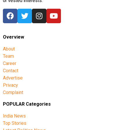
or vested interests.
Overview
About
Team
Career
Contact
Advertise
Privacy
Complaint
POPULAR Categories
India News
Top Stories