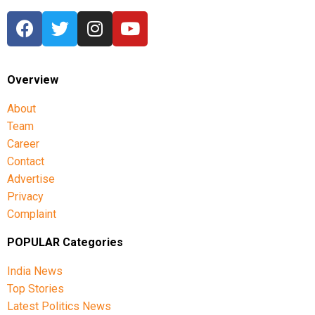
Overview
About
Team
Career
Contact
Advertise
Privacy
Complaint
POPULAR Categories
India News
Top Stories
Latest Politics News