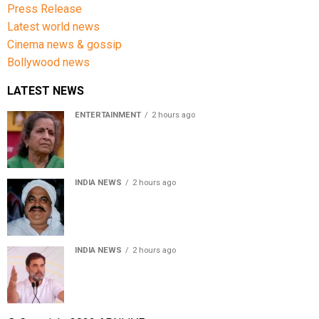
Press Release
Latest world news
Cinema news & gossip
Bollywood news
LATEST NEWS
ENTERTAINMENT
2 hours ago
Usha Nadkarni reflects on living alone at 80, abusive
childhood and sacrifices behind her acting career
INDIA NEWS
2 hours ago
Atiq Ahmed’s son Aban Ahmed killed in Jhansi crash,
survivor says SUV was speeding
INDIA NEWS
2 hours ago
Rahul Gandhi backs Ranchi student protesters, says
every government must hear students