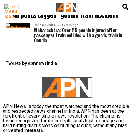
English
हिन्दी
All posts tagged "gondia train accident"
TOP STORIES
4 years ago
Maharashtra: Over 50 people injured after
passenger train collides with a goods train in
Gondia
Tweets by apnnewsindia
APN News is today the most watched and the most credible
and respected news channel in India. APN has been at the
forefront of every single news revolution. The channel is
being recognized for its in-depth, analytical reportage and
hard hitting discussions on burning issues; without any bias
or vested interests.