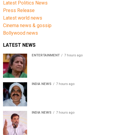
Latest Politics News
Press Release
Latest world news
Cinema news & gossip
Bollywood news
LATEST NEWS
ENTERTAINMENT
7 hours ago
Usha Nadkarni reflects on living alone at 80, abusive
childhood and sacrifices behind her acting career
INDIA NEWS
7 hours ago
Atiq Ahmed’s son Aban Ahmed killed in Jhansi crash,
survivor says SUV was speeding
INDIA NEWS
7 hours ago
Rahul Gandhi backs Ranchi student protesters, says
every government must hear students