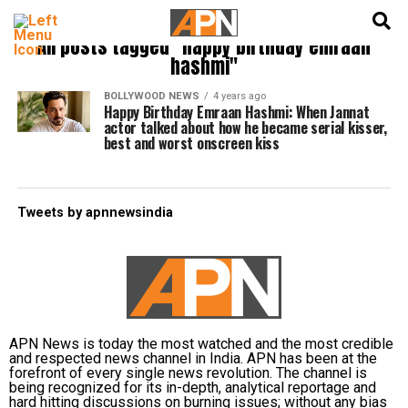
English
हिन्दी
All posts tagged "happy birthday emraan
hashmi"
BOLLYWOOD NEWS
4 years ago
Happy Birthday Emraan Hashmi: When Jannat
actor talked about how he became serial kisser,
best and worst onscreen kiss
Tweets by apnnewsindia
APN News is today the most watched and the most credible
and respected news channel in India. APN has been at the
forefront of every single news revolution. The channel is
being recognized for its in-depth, analytical reportage and
hard hitting discussions on burning issues; without any bias