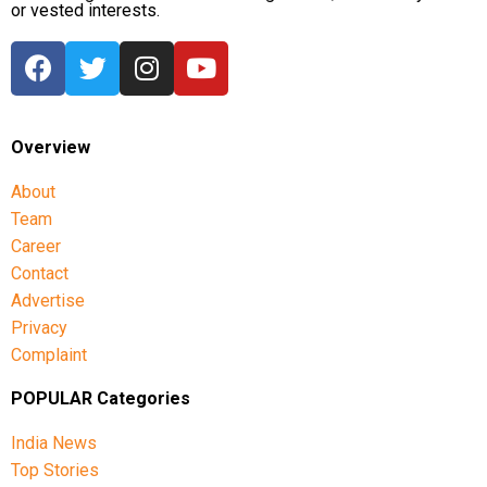
or vested interests.
Overview
About
Team
Career
Contact
Advertise
Privacy
Complaint
POPULAR Categories
India News
Top Stories