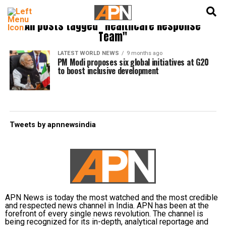
English
हिन्दी
All posts tagged "Healthcare Response
Team"
LATEST WORLD NEWS
9 months ago
PM Modi proposes six global initiatives at G20
to boost inclusive development
Tweets by apnnewsindia
APN News is today the most watched and the most credible
and respected news channel in India. APN has been at the
forefront of every single news revolution. The channel is
being recognized for its in-depth, analytical reportage and