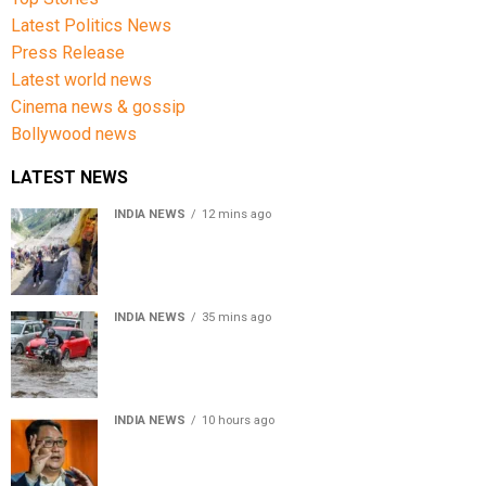
Latest Politics News
Press Release
Latest world news
Cinema news & gossip
Bollywood news
LATEST NEWS
INDIA NEWS
12 mins ago
Amarnath Yatra Suspended From Jammu Amid Heavy
Rain Forecast
INDIA NEWS
35 mins ago
Delhi-NCR rain: IMD forecasts showers till August 14
amid waterlogging
INDIA NEWS
10 hours ago
Women’s Reservation Bill: Kiren Rijiju Takes Swipe At
Rahul Gandhi’s Video