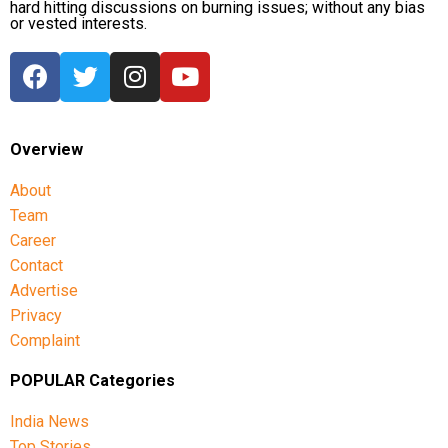
hard hitting discussions on burning issues; without any bias
or vested interests.
Overview
About
Team
Career
Contact
Advertise
Privacy
Complaint
POPULAR Categories
India News
Top Stories