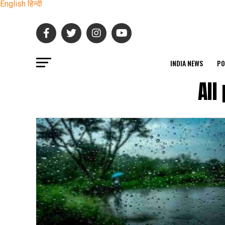
English
हिन्दी
INDIA NEWS
PO
All