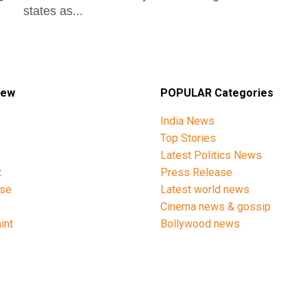
states as...
iew
POPULAR Categories
India News
Top Stories
Latest Politics News
t
Press Release
ise
Latest world news
y
Cinema news & gossip
int
Bollywood news