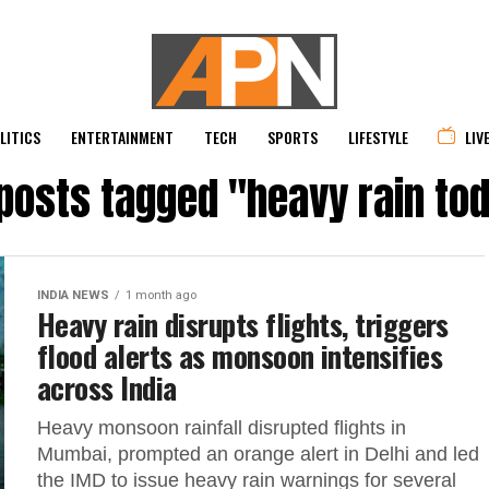
LITICS
ENTERTAINMENT
TECH
SPORTS
LIFESTYLE
LIV
 posts tagged "heavy rain to
INDIA NEWS
1 month ago
Heavy rain disrupts flights, triggers
flood alerts as monsoon intensifies
across India
Heavy monsoon rainfall disrupted flights in
Mumbai, prompted an orange alert in Delhi and led
the IMD to issue heavy rain warnings for several