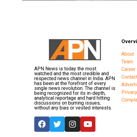
Overv
About
Team
APN News is today the most
Career
watched and the most credible and
Contac
respected news channel in India. APN
has been at the forefront of every
Advert
single news revolution. The channel is
Privac
being recognized for its in-depth,
analytical reportage and hard hitting
Compla
discussions on burning issues;
without any bias or vested interests.