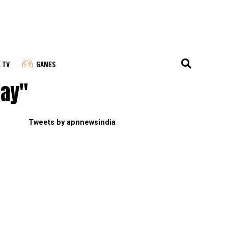
E TV
GAMES
day"
Tweets by apnnewsindia