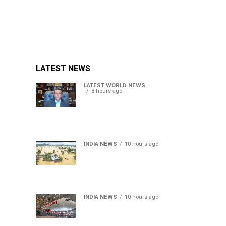
LATEST NEWS
LATEST WORLD NEWS
8 hours ago
Sheikh Hasina’s son warns
Bangladesh risks becoming
another Pakistan, raises
security concerns for India
INDIA NEWS
10 hours ago
Assam floods death toll
rises to 95; over 1.6 lakh
affected, 14 districts on
high alert
INDIA NEWS
10 hours ago
Air India turbulence injures
17 on Phuket-Delhi flight,
crew suffer spinal injuries,