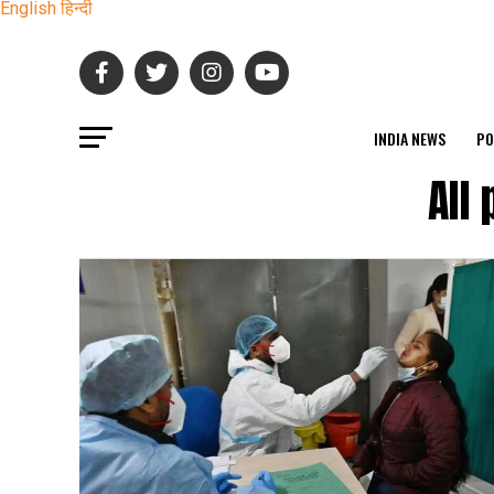
English
हिन्दी
INDIA NEWS
PO
All