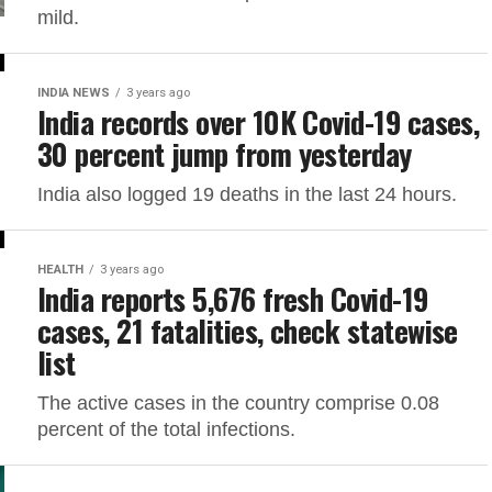
mild.
INDIA NEWS
3 years ago
India records over 10K Covid-19 cases,
30 percent jump from yesterday
India also logged 19 deaths in the last 24 hours.
HEALTH
3 years ago
India reports 5,676 fresh Covid-19
cases, 21 fatalities, check statewise
list
The active cases in the country comprise 0.08
percent of the total infections.