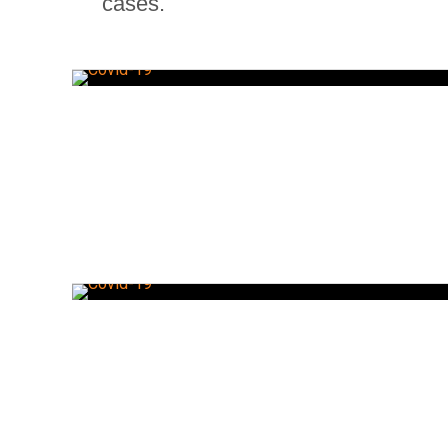
cases.