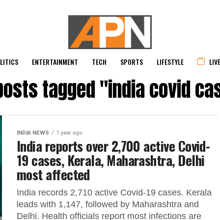
LITICS
ENTERTAINMENT
TECH
SPORTS
LIFESTYLE
LIV
 posts tagged "india covid ca
INDIA NEWS
1 year ago
India reports over 2,700 active Covid-
19 cases, Kerala, Maharashtra, Delhi
most affected
India records 2,710 active Covid-19 cases. Kerala
leads with 1,147, followed by Maharashtra and
Delhi. Health officials report most infections are