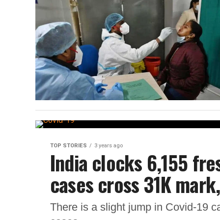
TOP STORIES
3 years ago
India clocks 6,155 fre
cases cross 31K mark,
There is a slight jump in Covid-19 