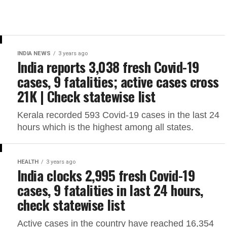
INDIA NEWS
3 years ago
India reports 3,038 fresh Covid-19
cases, 9 fatalities; active cases cross
21K | Check statewise list
Kerala recorded 593 Covid-19 cases in the last 24
hours which is the highest among all states.
HEALTH
3 years ago
India clocks 2,995 fresh Covid-19
cases, 9 fatalities in last 24 hours,
check statewise list
Active cases in the country have reached 16,354