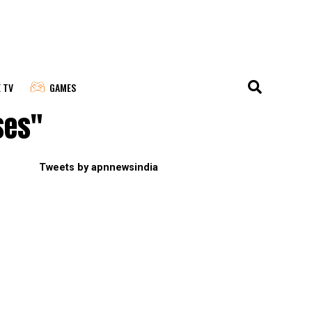
E TV
GAMES
ses"
Tweets by apnnewsindia