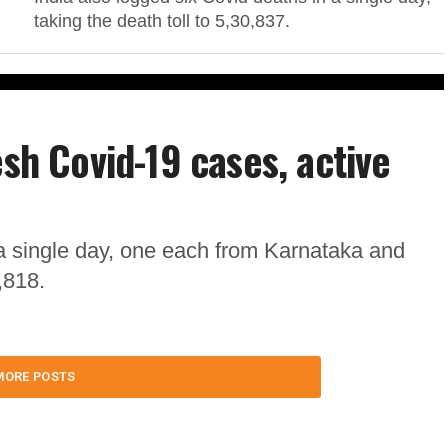
taking the death toll to 5,30,837.
esh Covid-19 cases, active
a single day, one each from Karnataka and
,818.
MORE POSTS