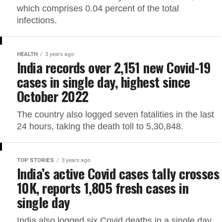
which comprises 0.04 percent of the total
infections.
HEALTH
3 years ago
India records over 2,151 new Covid-19
cases in single day, highest since
October 2022
The country also logged seven fatalities in the last
24 hours, taking the death toll to 5,30,848.
TOP STORIES
3 years ago
India’s active Covid cases tally crosses
10K, reports 1,805 fresh cases in
single day
India also logged six Covid deaths in a single day,