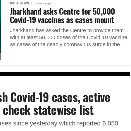
INDIA NEWS
3 years ago
Jharkhand asks Centre for 50,000
Covid-19 vaccines as cases mount
Jharkhand has asked the Centre to provide them
with at least 50,000 doses of the Covid-19 vaccine
as cases of the deadly coronavirus surge in the...
sh Covid-19 cases, active
 check statewise list
cases since yesterday which reported 6,050