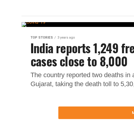
TOP STORIES
3 years ago
India reports 1,249 fr
cases close to 8,000
The country reported two deaths in 
Gujarat, taking the death toll to 5,30