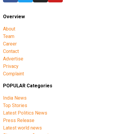
Overview
About
Team
Career
Contact
Advertise
Privacy
Complaint
POPULAR Categories
India News
Top Stories
Latest Politics News
Press Release
Latest world news