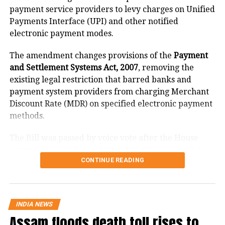
21
Maharashtra
4487
payment service providers to levy charges on Unified
Payments Interface (UPI) and other notified
22
Manipur
8
electronic payment modes.
23
Meghalaya
4
24
Mizoram
1
The amendment changes provisions of the
Payment
and Settlement Systems Act, 2007
, removing the
25
Nagaland
1
existing legal restriction that barred banks and
26
Odisha
489
payment system providers from charging Merchant
Discount Rate (MDR) on specified electronic payment
27
Puducherry
206
methods.
28
Punjab
584
29
Rajasthan
382
The Bill was passed by voice vote after the House
resumed proceedings at 2 pm following an earlier
30
Sikkim
48
CONTINUE READING
adjournment.
31
Tamil Nadu
1530
What changes under the Bill?
32
Telangana
154
33
Tripura
0
INDIA NEWS
The amendment replaces the reference to electronic
Assam floods death toll rises to
34
Uttarakhand
87
payment modes prescribed under Section 269SU of