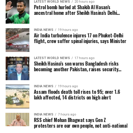
LATEST WORLD NEWS
20 hours ago
32,000 people.
Petrol bomb hurled at Shakib Al Hasan’s
The minister said some of the injured cabin crew
ancestral home after Sheikh Hasina’s Delhi
Authorities are continuing to monitor river levels as
press conference
sustained spinal injuries near the neck and tailbone.
the meteorological department has forecast more
Doctors have advised continued medical observation
rainfall in the catchment areas, raising concerns that
INDIA NEWS
19 hours ago
for the affected crew members.
Air India turbulence injures 17 on Phuket-Delhi
the flood situation could worsen further.
flight, crew suffer spinal injuries, says Minister
Air India confirmed that all 13 passengers admitted
to hospital following the incident have now been
LATEST WORLD NEWS
17 hours ago
discharged. However, four cabin crew members
Sheikh Hasina’s son warns Bangladesh risks
continue to receive treatment.
becoming another Pakistan, raises security
concerns for India
The airline said its teams remain at the hospitals to
INDIA NEWS
19 hours ago
support the injured crew members and assist
Assam floods death toll rises to 95; over 1.6
affected passengers and their families.
lakh affected, 14 districts on high alert
Medical teams responded
INDIA NEWS
7 hours ago
immediately after landing
RSS chief Mohan Bhagwat says Gen Z
protesters are our own people, not anti-national