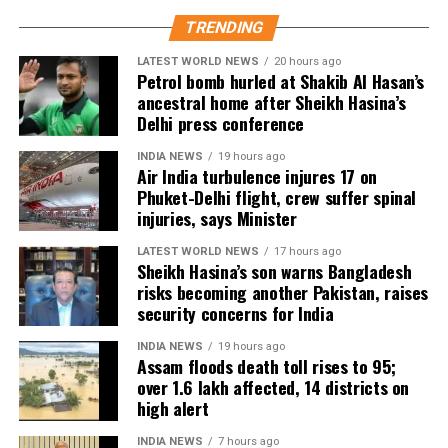
According to the Civil Aviation Minister, medical
TRENDING
teams were deployed as soon as the aircraft landed
in Delhi.
LATEST WORLD NEWS
20 hours ago
Petrol bomb hurled at Shakib Al Hasan’s
Passengers received first aid at the airport, while
ancestral home after Sheikh Hasina’s
Delhi press conference
those requiring further medical attention were
shifted to Medanta and Fortis hospitals.
INDIA NEWS
19 hours ago
Air India turbulence injures 17 on
The minister also praised the cabin crew, saying they
Phuket-Delhi flight, crew suffer spinal
continued assisting passengers for nearly an hour
injuries, says Minister
after sustaining injuries until the aircraft landed
LATEST WORLD NEWS
17 hours ago
safely.
Sheikh Hasina’s son warns Bangladesh
risks becoming another Pakistan, raises
DGCA analysing cockpit voice and
security concerns for India
flight data recorders
INDIA NEWS
19 hours ago
Assam floods death toll rises to 95;
over 1.6 lakh affected, 14 districts on
The incident is being investigated by the Directorate
high alert
General of Civil Aviation (DGCA).
INDIA NEWS
7 hours ago