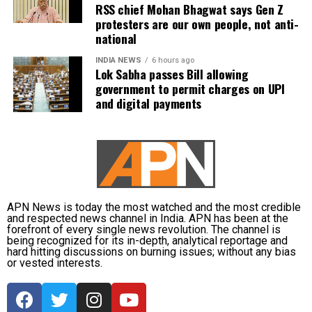
RSS chief Mohan Bhagwat says Gen Z
According to the minister, the aircraft has been
protesters are our own people, not anti-
moved to a separate hangar, while investigators are
national
examining both the cockpit voice recorder (CVR) and
flight data recorder (FDR) to determine what caused
INDIA NEWS
6 hours ago
Lok Sabha passes Bill allowing
the severe turbulence.
government to permit charges on UPI
and digital payments
He said the findings will be made public once the
investigation is completed.
APN News is today the most watched and the most credible
and respected news channel in India. APN has been at the
forefront of every single news revolution. The channel is
being recognized for its in-depth, analytical reportage and
hard hitting discussions on burning issues; without any bias
or vested interests.