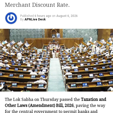
8
Dadra and Nagar Haveli and Daman
1
Merchant Discount Rate.
and Diu
9
Delhi
2331
Published
6 hours ago
on
August 6, 2026
By
APNLive Desk
10
Goa
841
11
Gujarat
2155
12
Haryana
1347
13
Himachal Pradesh
1739
14
Jammu and Kashmir
309
15
Jharkhand
58
16
Karnataka
1596
17
Kerala
10609
18
Ladakh
37
19
Lakshadweep
0
The Lok Sabha on Thursday passed the
Taxation and
Other Laws (Amendment) Bill, 2026
, paving the way
20
Madhya Pradesh
179
for the central government to permit banks and