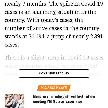
nearly 7 months. The spike in Covid-19
cases is an alarming situation in the
country. With today’s cases, the
number of active cases in the country
stands at 31,194, a jump of nearly 2,891
cases.
There is a slight jump in Covid-19 cases
since yesterday which reported 6,050
cases. According to the Union Ministry
CONTINUE READING
of Health and Family Welfare, the
YOU MAY LIKE
country logged 11 new fatalities, which
Ministers to undergo Covid test before
had led to rising of Covid-19 deaths
meeting PM Modi as cases rise
since the pandemic to 5,30,954.