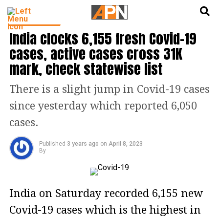
English
हिन्दी
TOP STORIES
India clocks 6,155 fresh Covid-19
cases, active cases cross 31K
mark, check statewise list
There is a slight jump in Covid-19 cases
since yesterday which reported 6,050
cases.
Published
3 years ago
on
April 8, 2023
By
India on Saturday recorded 6,155 new
Covid-19 cases which is the highest in