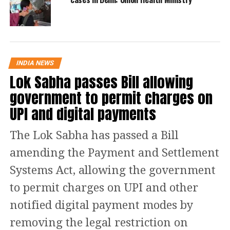
Himachal Pradesh, Tamil Nadu and
Haryana.
Check statewise list!
INDIA NEWS
Lok Sabha passes Bill allowing
S.
Name of State/UT
Active
government to permit charges on
No.
Cases
UPI and digital payments
1
Andaman and Nicobar Islands
0
2
Andhra Pradesh
144
The Lok Sabha has passed a Bill
3
Arunachal Pradesh
1
amending the Payment and Settlement
4
Assam
2
Systems Act, allowing the government
5
Bihar
77
to permit charges on UPI and other
6
Chandigarh
174
notified digital payment modes by
7
Chhattisgarh
388
removing the legal restriction on