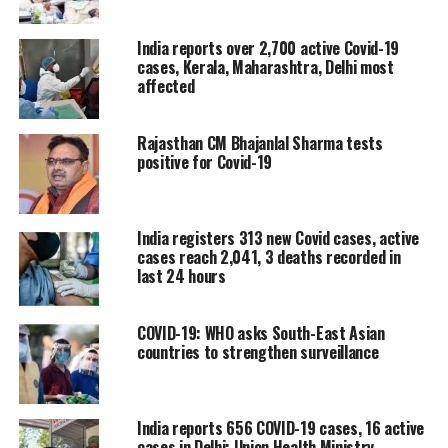
India reports over 2,700 active Covid-19
Three deaths are reported in
cases, Kerala, Maharashtra, Delhi most
Maharashtra, two in Delhi and one
affected
each in Chandigarh, Chhattisgarh,
Rajasthan CM Bhajanlal Sharma tests
Himachal Pradesh and Uttarakhand.
positive for Covid-19
Among the 11 deaths, two reconciled
deaths were also reported in Kerala
India registers 313 new Covid cases, active
during the last 24 hours.
cases reach 2,041, 3 deaths recorded in
last 24 hours
Kerala, Maharashtra and Delhi have
COVID-19: WHO asks South-East Asian
reported over 10% positivity rate in
countries to strengthen surveillance
more than 10 districts. Over 5%
positivity rate has been recorded in
India reports 656 COVID-19 cases, 16 active
more than five districts of Karnataka,
cases in Delhi: Union Health Ministry