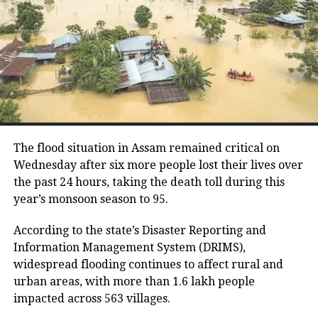
RuPay debit cards.
evaluate their level of preparedness
over the following two days and
UPI remains free for now
conduct mock drills on April 10 and 11.
While RTGS and NEFT transactions already attract
service charges in certain cases, UPI payments have
so far remained exempt from Merchant Discount
RELATED TOPICS:
ACTIVE COVID CASES
COVID-19
Rate (MDR).
INDIA COVID CASES
STATEWISE ACTIVE CASES
The flood situation in Assam remained critical on
The amendment itself does
not
immediately
UP NEXT
Wednesday after six more people lost their lives over
Hindenburg report seems targeted: Sharad Pawar backs
introduce charges on UPI transactions. Instead, it
the past 24 hours, taking the death toll during this
embattled Adani Group
authorises the government to notify eligible
year’s monsoon season to 95.
electronic payment modes and permit charges in the
DON'T MISS
Pinarayi Vijayan reacts to NCERT textbooks deletions,
future.
According to the state’s Disaster Reporting and
says changes made to saffronise them
Information Management System (DRIMS),
Government cites sustainability of
widespread flooding continues to affect rural and
urban areas, with more than 1.6 lakh people
digital payments ecosystem
impacted across 563 villages.