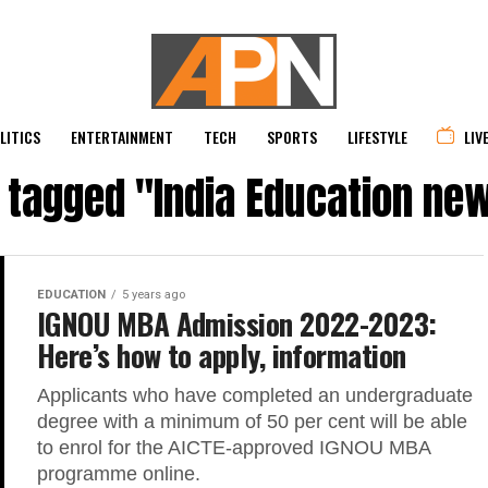
LITICS
ENTERTAINMENT
TECH
SPORTS
LIFESTYLE
LIV
s tagged "India Education ne
EDUCATION
5 years ago
IGNOU MBA Admission 2022-2023:
Here’s how to apply, information
Applicants who have completed an undergraduate
degree with a minimum of 50 per cent will be able
to enrol for the AICTE-approved IGNOU MBA
programme online.