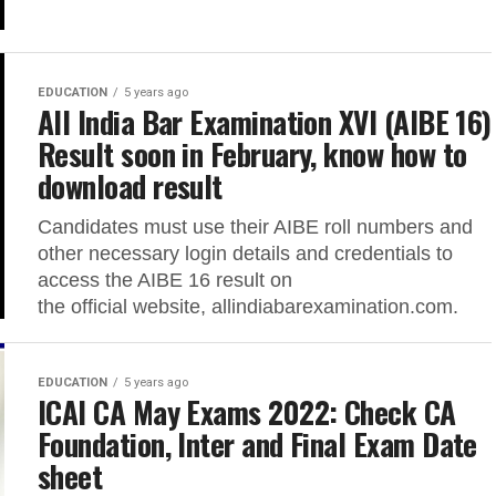
EDUCATION
5 years ago
All India Bar Examination XVI (AIBE 16)
Result soon in February, know how to
download result
Candidates must use their AIBE roll numbers and
other necessary login details and credentials to
access the AIBE 16 result on
the official website, allindiabarexamination.com.
EDUCATION
5 years ago
ICAI CA May Exams 2022: Check CA
Foundation, Inter and Final Exam Date
sheet