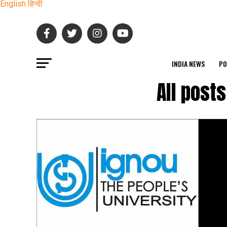
English
हिन्दी
INDIA NEWS
PO
All post