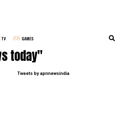
E TV
GAMES
ws today"
Tweets by apnnewsindia