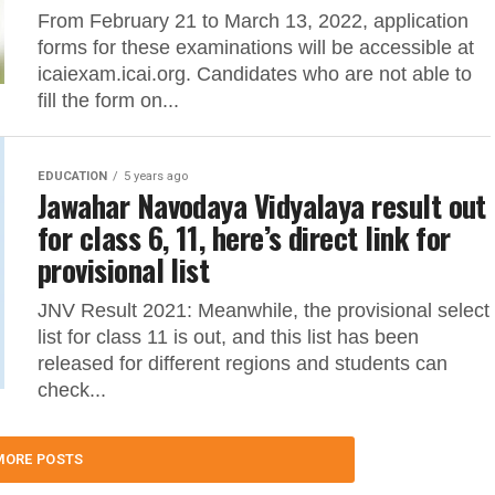
From February 21 to March 13, 2022, application
forms for these examinations will be accessible at
icaiexam.icai.org. Candidates who are not able to
fill the form on...
EDUCATION
5 years ago
Jawahar Navodaya Vidyalaya result out
for class 6, 11, here’s direct link for
provisional list
JNV Result 2021: Meanwhile, the provisional select
list for class 11 is out, and this list has been
released for different regions and students can
check...
MORE POSTS