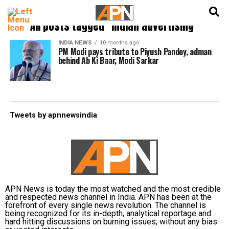
English
हिन्दी
All posts tagged "Indian advertising"
INDIA NEWS
10 months ago
PM Modi pays tribute to Piyush Pandey, adman
behind Ab Ki Baar, Modi Sarkar
Tweets by apnnewsindia
APN News is today the most watched and the most credible
and respected news channel in India. APN has been at the
forefront of every single news revolution. The channel is
being recognized for its in-depth, analytical reportage and
hard hitting discussions on burning issues; without any bias