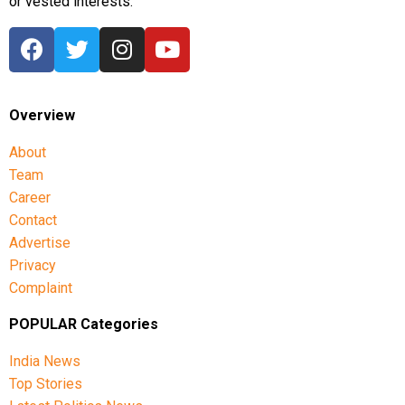
or vested interests.
Overview
About
Team
Career
Contact
Advertise
Privacy
Complaint
POPULAR Categories
India News
Top Stories