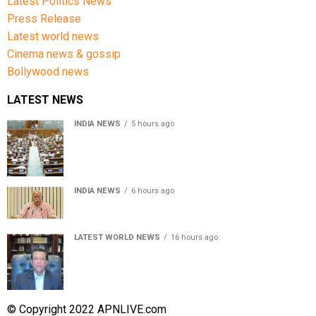
Latest Politics News
Press Release
Latest world news
Cinema news & gossip
Bollywood news
LATEST NEWS
INDIA NEWS
5 hours ago
Lok Sabha passes Bill allowing government to permit
charges on UPI and digital payments
INDIA NEWS
6 hours ago
RSS chief Mohan Bhagwat says Gen Z protesters are
our own people, not anti-national
LATEST WORLD NEWS
16 hours ago
Sheikh Hasina’s son warns Bangladesh risks becoming
another Pakistan, raises security concerns for India
© Copyright 2022 APNLIVE.com