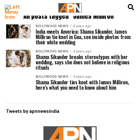
English
हिन्दी
All posts tagged "James Milliron"
BOLLYWOOD NEWS
4 years ago
India meets America: Shama Sikander, James
Milliron tie knot in Goa, see inside photos from
their white wedding
BOLLYWOOD NEWS
4 years ago
Shama Sikander breaks stereotypes with her
wedding, says she does not believe in religious
rituals
BOLLYWOOD NEWS
4 years ago
Shama Sikander ties knot with James Milliron,
here’s what you need to know about him
Tweets by apnnewsindia