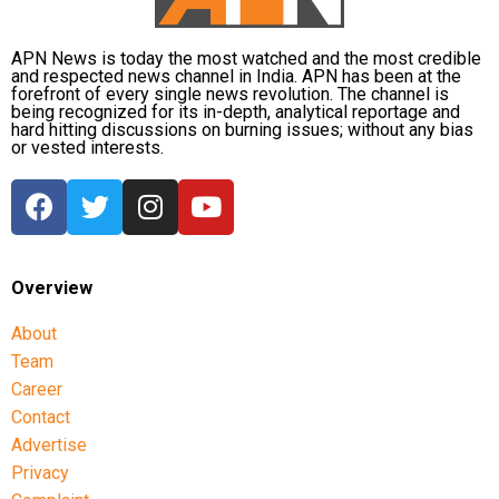
APN News is today the most watched and the most credible
and respected news channel in India. APN has been at the
forefront of every single news revolution. The channel is
being recognized for its in-depth, analytical reportage and
hard hitting discussions on burning issues; without any bias
or vested interests.
Overview
About
Team
Career
Contact
Advertise
Privacy