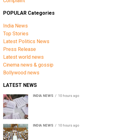
Complaint
POPULAR Categories
India News
Top Stories
Latest Politics News
Press Release
Latest world news
Cinema news & gossip
Bollywood news
LATEST NEWS
INDIA NEWS
10 hours ago
Over 43 lakh names removed from Jharkhand draft
voter rolls after special revision
INDIA NEWS
10 hours ago
Lok Sabha passes Bankers’ Books Evidence Bill, 2026 to
recognise digital bank records as evidence