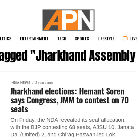
LITICS
ENTERTAINMENT
TECH
SPORTS
LIFESTYLE
LIV
 tagged "Jharkhand Assembly 
INDIA NEWS
2 years ago
Jharkhand elections: Hemant Soren
says Congress, JMM to contest on 70
seats
On Friday, the NDA revealed its seat allocation,
with the BJP contesting 68 seats, AJSU 10, Janata
Dal (United) 2, and Chirag Paswan-led Lok