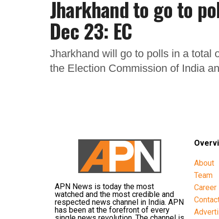
Jharkhand to go to pol
Dec 23: EC
Jharkhand will go to polls in a tota
the Election Commission of India an
Overv
About
Team
APN News is today the most
Career
watched and the most credible and
Contac
respected news channel in India. APN
has been at the forefront of every
Advert
single news revolution. The channel is