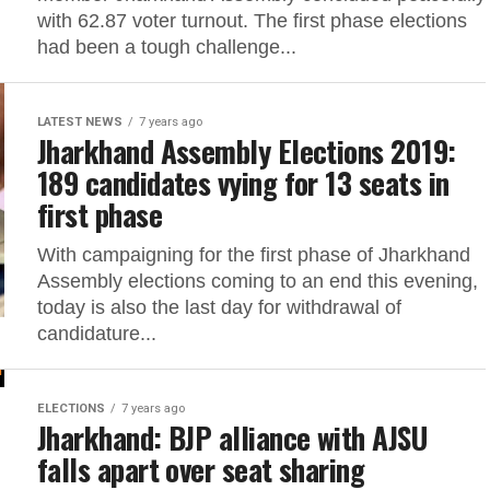
with 62.87 voter turnout. The first phase elections
had been a tough challenge...
LATEST NEWS
7 years ago
Jharkhand Assembly Elections 2019:
189 candidates vying for 13 seats in
first phase
With campaigning for the first phase of Jharkhand
Assembly elections coming to an end this evening,
today is also the last day for withdrawal of
candidature...
ELECTIONS
7 years ago
Jharkhand: BJP alliance with AJSU
falls apart over seat sharing