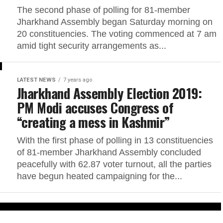
The second phase of polling for 81-member
Jharkhand Assembly began Saturday morning on
20 constituencies. The voting commenced at 7 am
amid tight security arrangements as...
LATEST NEWS
7 years ago
Jharkhand Assembly Election 2019:
PM Modi accuses Congress of
“creating a mess in Kashmir”
With the first phase of polling in 13 constituencies
of 81-member Jharkhand Assembly concluded
peacefully with 62.87 voter turnout, all the parties
have begun heated campaigning for the...