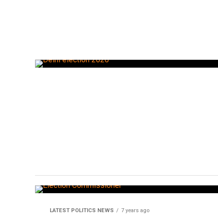
LATEST POLITICS NEWS
7 years ago