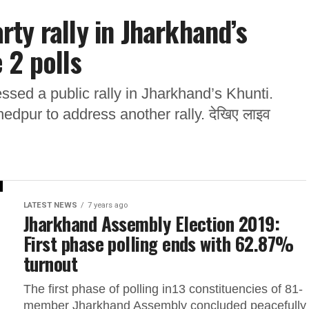
ty rally in Jharkhand’s
 2 polls
sed a public rally in Jharkhand’s Khunti.
edpur to address another rally. देखिए लाइव
LATEST NEWS
7 years ago
Jharkhand Assembly Election 2019:
First phase polling ends with 62.87%
turnout
The first phase of polling in13 constituencies of 81-
member Jharkhand Assembly concluded peacefully