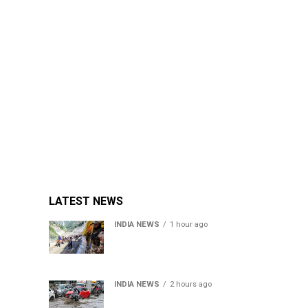
LATEST NEWS
INDIA NEWS
1 hour ago
Amarnath Yatra Suspended
From Jammu Amid Heavy
Rain Forecast
INDIA NEWS
2 hours ago
Delhi-NCR rain: IMD