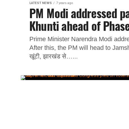
LATEST NEWS
7 years ago
PM Modi addressed par
Khunti ahead of Phase
Prime Minister Narendra Modi addres
After this, the PM will head to Jamsh
खूंटी, झारखंड से…...