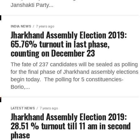
Janshakti Party...
INDIA NEWS
7 years ago
Jharkhand Assembly Election 2019:
65.76% turnout in last phase,
counting on December 23
The fate of 237 candidates will be sealed as polling
for the final phase of Jharkhand assembly elections
begin today. The polling for 5 constituencies-
Borio,...
LATEST NEWS
7 years ago
Jharkhand Assembly Election 2019:
28.51 % turnout till 11 am in second
phase