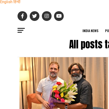
English
हिन्दी
INDIA NEWS
PO
All posts