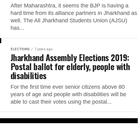
After Maharashtra, it seems the BJP is having a
hard time from its alliance partners in Jharkhand as
well. The All Jharkhand Students Union (AJSU)
has...
ELECTIONS
7 years ago
Jharkhand Assembly Elections 2019:
Postal ballot for elderly, people with
disabilities
For the first time ever senior citizens above 80
years of age and people with disabilities will be
able to cast their votes using the postal...