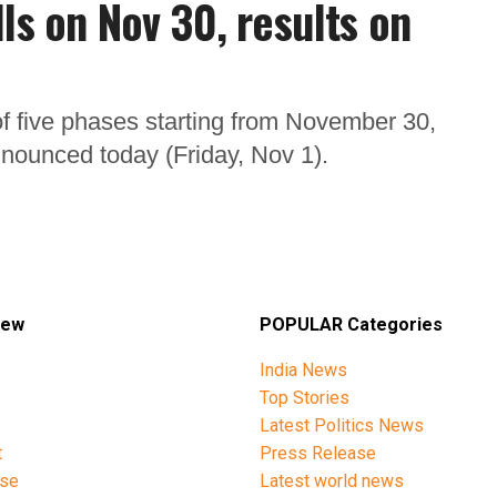
ls on Nov 30, results on
l of five phases starting from November 30,
nounced today (Friday, Nov 1).
iew
POPULAR Categories
India News
Top Stories
Latest Politics News
t
Press Release
ise
Latest world news