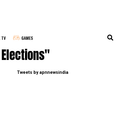
E TV
GAMES
Elections"
Tweets by apnnewsindia