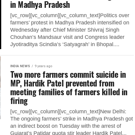
in Madhya Pradesh
[vc_row][vc_column][vc_column_text]Politics over
farmers’ protest in Madhya Pradesh intensified on
Wednesday after Chief Minister Shivraj Singh
Chouhan’s Mandsaur visit and Congress leader
Jyotiraditya Scindia’s ‘Satyagrah’ in Bhopal....
INDIA NEWS
9 years ago
Two more farmers commit suicide in
MP, Hardik Patel prevented from
meeting families of farmers killed in
firing
[vc_row][vc_column][vc_column_text]New Delhi:
The ongoing farmers’ strike in Madhya Pradesh got
an indirect boost on Tuesday with the arrest of
Gujarat’s Patidar quota stir leader Hardik Patel...