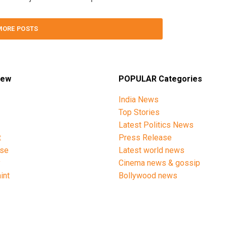
MORE POSTS
iew
POPULAR Categories
India News
Top Stories
Latest Politics News
t
Press Release
ise
Latest world news
y
Cinema news & gossip
int
Bollywood news