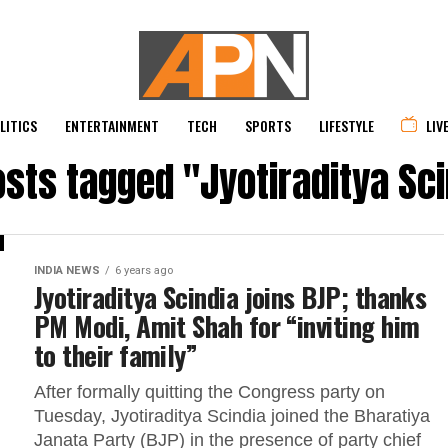
LITICS
ENTERTAINMENT
TECH
SPORTS
LIFESTYLE
LIV
osts tagged "Jyotiraditya Sc
INDIA NEWS
6 years ago
Jyotiraditya Scindia joins BJP; thanks
PM Modi, Amit Shah for “inviting him
to their family”
After formally quitting the Congress party on
Tuesday, Jyotiraditya Scindia joined the Bharatiya
Janata Party (BJP) in the presence of party chief