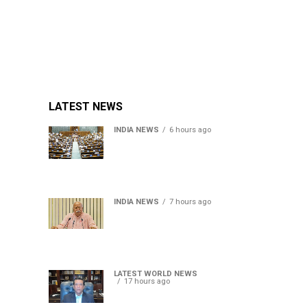
LATEST NEWS
INDIA NEWS
6 hours ago
Lok Sabha passes Bill
allowing government to
permit charges on UPI and
digital payments
INDIA NEWS
7 hours ago
RSS chief Mohan Bhagwat
says Gen Z protesters are
our own people, not anti-
national
LATEST WORLD NEWS
17 hours ago
Sheikh Hasina’s son warns