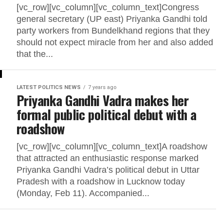
[vc_row][vc_column][vc_column_text]Congress
general secretary (UP east) Priyanka Gandhi told
party workers from Bundelkhand regions that they
should not expect miracle from her and also added
that the...
LATEST POLITICS NEWS
7 years ago
Priyanka Gandhi Vadra makes her
formal public political debut with a
roadshow
[vc_row][vc_column][vc_column_text]A roadshow
that attracted an enthusiastic response marked
Priyanka Gandhi Vadra’s political debut in Uttar
Pradesh with a roadshow in Lucknow today
(Monday, Feb 11). Accompanied...