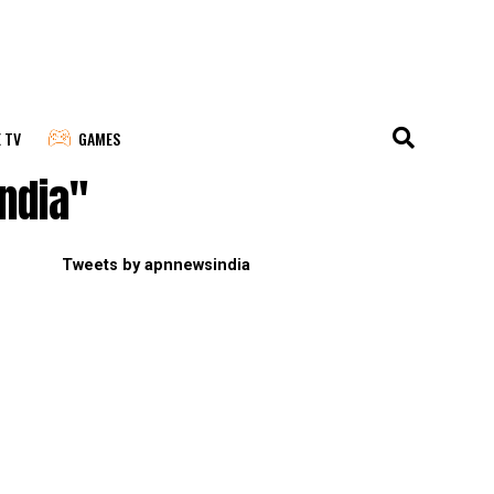
E TV
GAMES
india"
Tweets by apnnewsindia