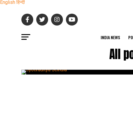
English
हिन्दी
INDIA NEWS
PO
All p