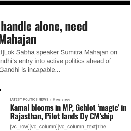
 handle alone, need
 Mahajan
xt]Lok Sabha speaker Sumitra Mahajan on
hi’s entry into active politics ahead of
Gandhi is incapable...
LATEST POLITICS NEWS
8 years ago
Kamal blooms in MP, Gehlot ‘magic’ in
Rajasthan, Pilot lands Dy CM’ship
[vc_row][vc_column][vc_column_text]The