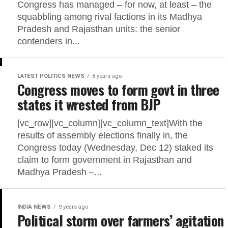
Congress has managed – for now, at least – the
squabbling among rival factions in its Madhya
Pradesh and Rajasthan units: the senior
contenders in...
LATEST POLITICS NEWS
8 years ago
Congress moves to form govt in three
states it wrested from BJP
[vc_row][vc_column][vc_column_text]With the
results of assembly elections finally in, the
Congress today (Wednesday, Dec 12) staked its
claim to form government in Rajasthan and
Madhya Pradesh –...
INDIA NEWS
9 years ago
Political storm over farmers’ agitation