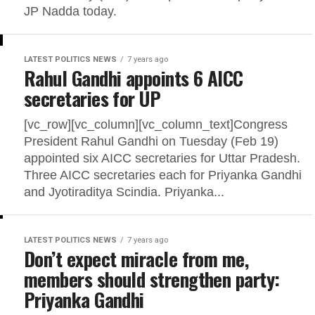
JP Nadda today.
LATEST POLITICS NEWS
7 years ago
Rahul Gandhi appoints 6 AICC
secretaries for UP
[vc_row][vc_column][vc_column_text]Congress
President Rahul Gandhi on Tuesday (Feb 19)
appointed six AICC secretaries for Uttar Pradesh.
Three AICC secretaries each for Priyanka Gandhi
and Jyotiraditya Scindia. Priyanka...
LATEST POLITICS NEWS
7 years ago
Don’t expect miracle from me,
members should strengthen party:
Priyanka Gandhi