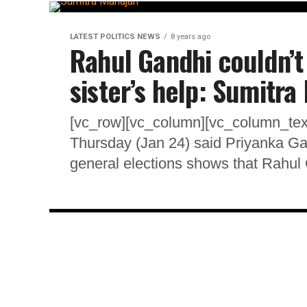
LATEST POLITICS NEWS
8 years ago
Rahul Gandhi couldn’t
sister’s help: Sumitra
[vc_row][vc_column][vc_column_te
Thursday (Jan 24) said Priyanka Gand
general elections shows that Rahul 