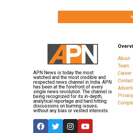
Overv
About
Team
APN News is today the most
Career
watched and the most credible and
Contac
respected news channel in India. APN
has been at the forefront of every
Advert
single news revolution. The channel is
Privac
being recognized for its in-depth,
analytical reportage and hard hitting
Compla
discussions on burning issues;
without any bias or vested interests.