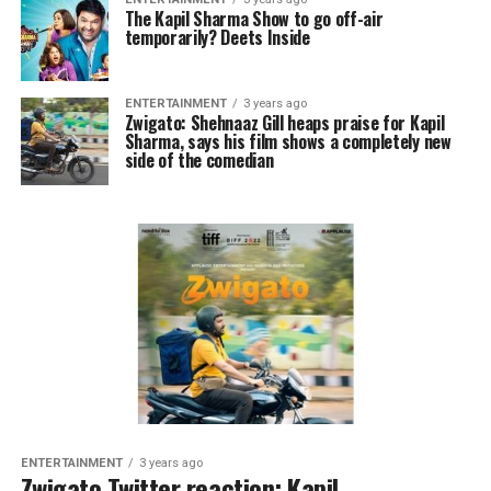
The Kapil Sharma Show to go off-air
temporarily? Deets Inside
ENTERTAINMENT
3 years ago
Zwigato: Shehnaaz Gill heaps praise for Kapil
Sharma, says his film shows a completely new
side of the comedian
ENTERTAINMENT
3 years ago
Zwigato Twitter reaction: Kapil