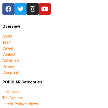
Overview
About
Team
Career
Contact
Advertise
Privacy
Complaint
POPULAR Categories
India News
Top Stories
Latest Politics News