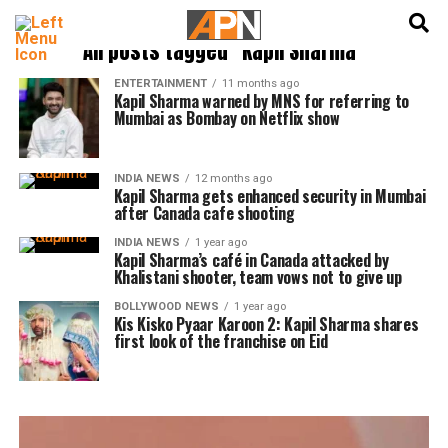
English
हिन्दी
All posts tagged "Kapil Sharma"
ENTERTAINMENT
11 months ago
Kapil Sharma warned by MNS for referring to
Mumbai as Bombay on Netflix show
INDIA NEWS
12 months ago
Kapil Sharma gets enhanced security in Mumbai
after Canada cafe shooting
INDIA NEWS
1 year ago
Kapil Sharma’s café in Canada attacked by
Khalistani shooter, team vows not to give up
BOLLYWOOD NEWS
1 year ago
Kis Kisko Pyaar Karoon 2: Kapil Sharma shares
first look of the franchise on Eid