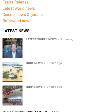
Press Release
Latest world news
Cinema news & gossip
Bollywood news
LATEST NEWS
LATEST WORLD NEWS
7 mins ago
Sheikh Hasina’s son warns Bangladesh risks becoming
another Pakistan, raises security concerns for India
INDIA NEWS
2 hours ago
Assam floods death toll rises to 95; over 1.6 lakh
affected, 14 districts on high alert
INDIA NEWS
2 hours ago
Air India turbulence injures 17 on Phuket-Delhi flight,
crew suffer spinal injuries, says Minister