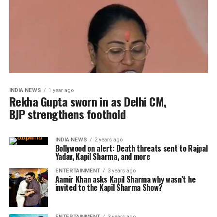
INDIA NEWS
1 year ago
Rekha Gupta sworn in as Delhi CM,
BJP strengthens foothold
INDIA NEWS
2 years ago
Bollywood on alert: Death threats sent to Rajpal
Yadav, Kapil Sharma, and more
ENTERTAINMENT
3 years ago
Aamir Khan asks Kapil Sharma why wasn’t he
invited to the Kapil Sharma Show?
ENTERTAINMENT
3 years ago