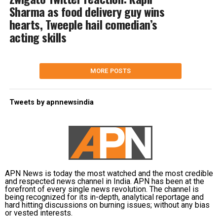
Sharma as food delivery guy wins
hearts, Tweeple hail comedian’s
acting skills
MORE POSTS
Tweets by apnnewsindia
APN News is today the most watched and the most credible
and respected news channel in India. APN has been at the
forefront of every single news revolution. The channel is
being recognized for its in-depth, analytical reportage and
hard hitting discussions on burning issues; without any bias
or vested interests.