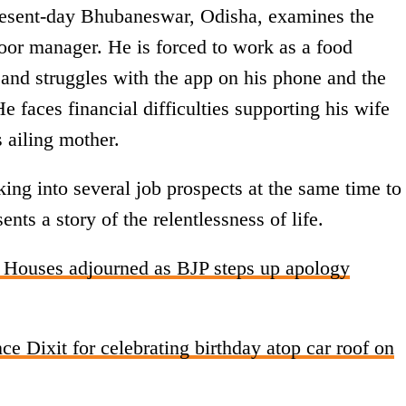
present-day Bhubaneswar, Odisha, examines the
loor manager. He is forced to work as a food
b and struggles with the app on his phone and the
e faces financial difficulties supporting his wife
s ailing mother.
ing into several job prospects at the same time to
nts a story of the relentlessness of life.
Houses adjourned as BJP steps up apology
ce Dixit for celebrating birthday atop car roof on