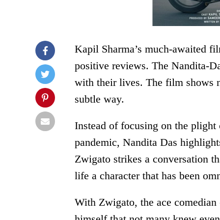
Kapil Sharma’s much-awaited film
positive reviews. The Nandita-Da
with their lives. The film shows
subtle way.
Instead of focusing on the plight 
pandemic, Nandita Das highlights
Zwigato strikes a conversation th
life a character that has been om
With Zwigato, the ace comedian o
himself that not many knew even