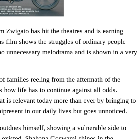
 Zwigato has hit the theatres and is earning
s film shows the struggles of ordinary people
 no unnecessary melodrama and is shown in a very
of families reeling from the aftermath of the
 how life has to continue against all odds.
at is relevant today more than ever by bringing to
nipresent in our daily lives but goes unnoticed.
utdoes himself, showing a vulnerable side to
 existed. Shahana Goswami shines in the