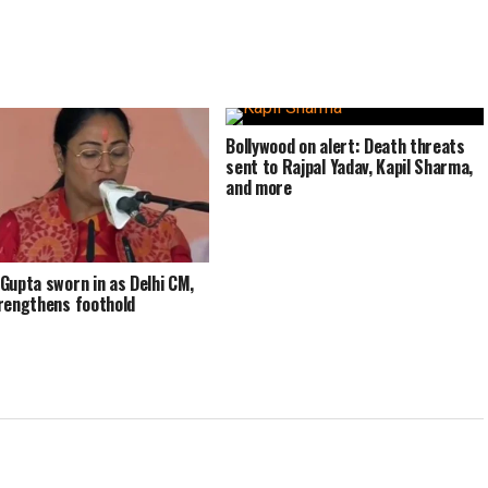
Bollywood on alert: Death threats
sent to Rajpal Yadav, Kapil Sharma,
and more
Gupta sworn in as Delhi CM,
rengthens foothold