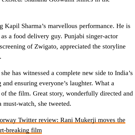
ng Kapil Sharma’s marvellous performance. He is
as a food delivery guy. Punjabi singer-actor
screening of Zwigato, appreciated the storyline
.
 she has witnessed a complete new side to India’s
 and ensuring everyone’s laughter. What a
of the film. Great story, wonderfully directed and
a must-watch, she tweeted.
orway Twitter review: Rani Mukerji moves the
art-breaking film