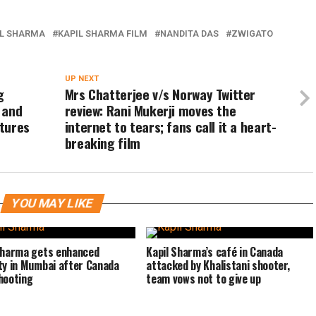
IL SHARMA
KAPIL SHARMA FILM
NANDITA DAS
ZWIGATO
UP NEXT
g
Mrs Chatterjee v/s Norway Twitter
 and
review: Rani Mukerji moves the
tures
internet to tears; fans call it a heart-
breaking film
YOU MAY LIKE
Sharma gets enhanced
Kapil Sharma’s café in Canada
ty in Mumbai after Canada
attacked by Khalistani shooter,
hooting
team vows not to give up