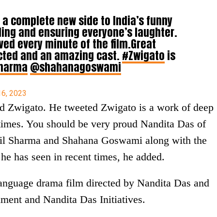
 a complete new side to India’s funny
ing and ensuring everyone’s laughter.
ed every minute of the film.Great
ected and an amazing cast.
#Zwigato
is
harma
@shahanagoswami
16, 2023
ed Zwigato. He tweeted Zwigato is a work of deep
 times. You should be very proud Nandita Das of
il Sharma and Shahana Goswami along with the
he has seen in recent times, he added.
language drama film directed by Nandita Das and
ment and Nandita Das Initiatives.