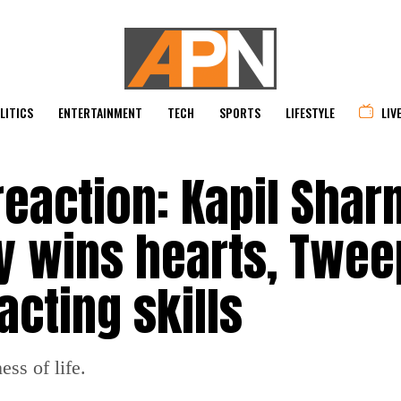
LITICS
ENTERTAINMENT
TECH
SPORTS
LIFESTYLE
LIV
reaction: Kapil Shar
y wins hearts, Twee
acting skills
ess of life.