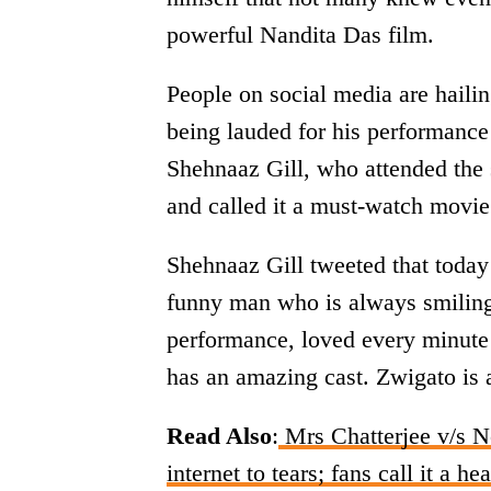
powerful Nandita Das film.
People on social media are haili
being lauded for his performance 
Shehnaaz Gill, who attended the 
and called it a must-watch movie
Shehnaaz Gill tweeted that today
funny man who is always smiling
performance, loved every minute 
has an amazing cast. Zwigato is 
Read Also
:
Mrs Chatterjee v/s N
internet to tears; fans call it a he