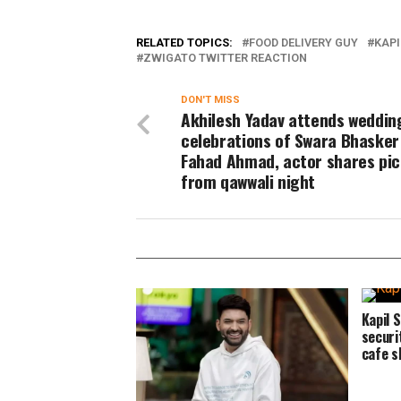
RELATED TOPICS:
FOOD DELIVERY GUY
KAP
ZWIGATO TWITTER REACTION
DON'T MISS
Akhilesh Yadav attends weddin
celebrations of Swara Bhasker
Fahad Ahmad, actor shares pic
from qawwali night
Kapil 
securi
cafe s