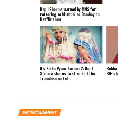
Kapil Sharma warned by MNS for
referring to Mumbai as Bombay on
Netflix show
Kis Kisko Pyaar Karoon 2: Kapil
Rekha 
Sharma shares first look of the
BJP st
franchise on Eid
ENTERTAINMENT