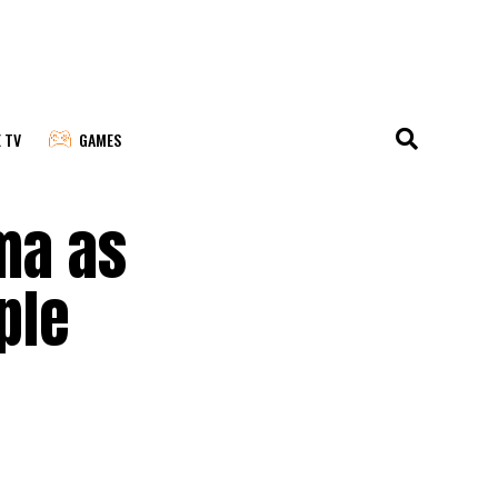
E TV
GAMES
ma as
ple