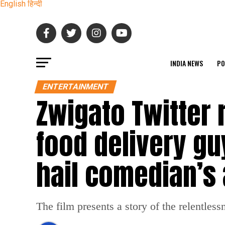
English
हिन्दी
INDIA NEWS
PO
ENTERTAINMENT
Zwigato Twitter 
food delivery gu
hail comedian’s 
The film presents a story of the relentlessn