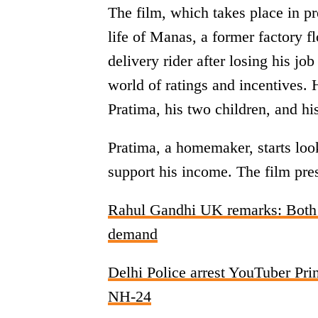
The film, which takes place in 
life of Manas, a former factory f
delivery rider after losing his jo
world of ratings and incentives. H
Pratima, his two children, and hi
Pratima, a homemaker, starts look
support his income. The film prese
Rahul Gandhi UK remarks: Both 
demand
Delhi Police arrest YouTuber Prin
NH-24