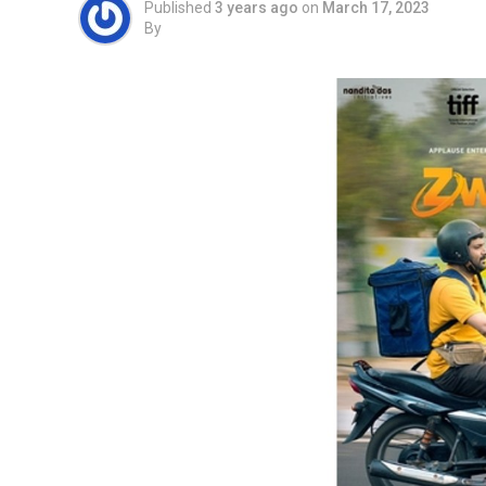
Published
3 years ago
on
March 17, 2023
By