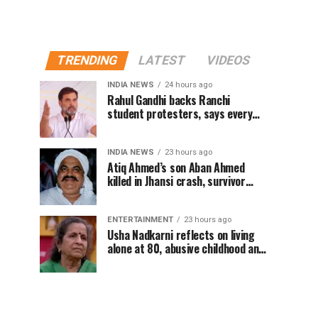
TRENDING
LATEST
VIDEOS
INDIA NEWS
24 hours ago
Rahul Gandhi backs Ranchi
student protesters, says every
government must hear students
INDIA NEWS
23 hours ago
Atiq Ahmed’s son Aban Ahmed
killed in Jhansi crash, survivor
says SUV was speeding
ENTERTAINMENT
23 hours ago
Usha Nadkarni reflects on living
alone at 80, abusive childhood and
sacrifices behind her acting
career