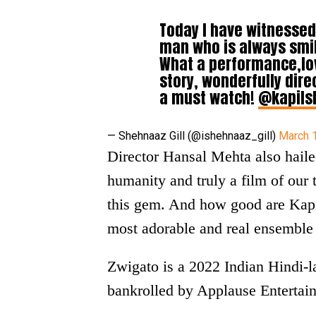
Today I have witnessed
man who is always smil
What a performance,lov
story, wonderfully dir
a must watch!
@kapils
— Shehnaaz Gill (@ishehnaaz_gill)
March 
Director Hansal Mehta also hail
humanity and truly a film of our
this gem. And how good are Kap
most adorable and real ensemble 
Zwigato is a 2022 Indian Hindi-
bankrolled by Applause Entertain