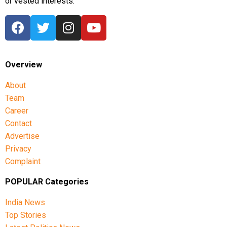
or vested interests.
Overview
About
Team
Career
Contact
Advertise
Privacy
Complaint
POPULAR Categories
India News
Top Stories