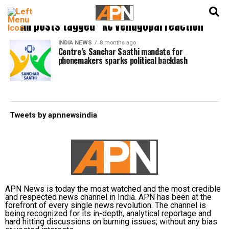
English
हिन्दी
All posts tagged "KC Venugopal reaction"
INDIA NEWS
8 months ago
Centre’s Sanchar Saathi mandate for
phonemakers sparks political backlash
Tweets by apnnewsindia
APN News is today the most watched and the most credible
and respected news channel in India. APN has been at the
forefront of every single news revolution. The channel is
being recognized for its in-depth, analytical reportage and
hard hitting discussions on burning issues; without any bias