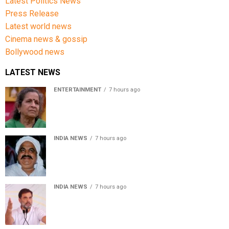
Latest Politics News
Press Release
Latest world news
Cinema news & gossip
Bollywood news
LATEST NEWS
ENTERTAINMENT
7 hours ago
Usha Nadkarni reflects on living alone at 80, abusive
childhood and sacrifices behind her acting career
INDIA NEWS
7 hours ago
Atiq Ahmed’s son Aban Ahmed killed in Jhansi crash,
survivor says SUV was speeding
INDIA NEWS
7 hours ago
Rahul Gandhi backs Ranchi student protesters, says
every government must hear students