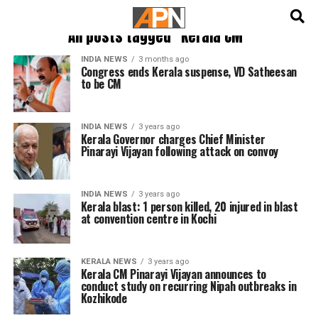
English
हिन्दी
All posts tagged "Kerala CM"
INDIA NEWS
3 months ago
Congress ends Kerala suspense, VD Satheesan
to be CM
INDIA NEWS
3 years ago
Kerala Governor charges Chief Minister
Pinarayi Vijayan following attack on convoy
INDIA NEWS
3 years ago
Kerala blast: 1 person killed, 20 injured in blast
at convention centre in Kochi
KERALA NEWS
3 years ago
Kerala CM Pinarayi Vijayan announces to
conduct study on recurring Nipah outbreaks in
Kozhikode