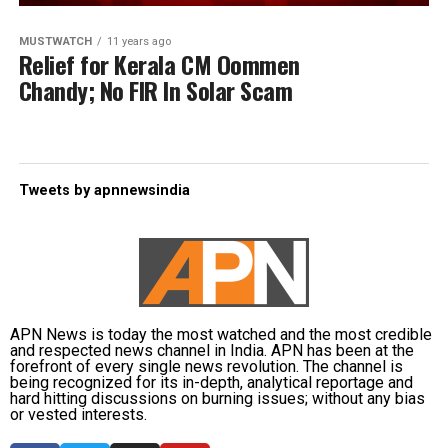
MUSTWATCH
11 years ago
Relief for Kerala CM Oommen
Chandy; No FIR In Solar Scam
Tweets by apnnewsindia
APN News is today the most watched and the most credible
and respected news channel in India. APN has been at the
forefront of every single news revolution. The channel is
being recognized for its in-depth, analytical reportage and
hard hitting discussions on burning issues; without any bias
or vested interests.