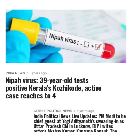
INDIA NEWS
3 years ago
Nipah virus: 39-year-old tests
positive Kerala’s Kozhikode, active
case reaches to 4
LATEST POLITICS NEWS
4 years ago
India Political News Live Updates: PM Modi to be
chief guest at Yogi Adityanath’s swearing-in as
Uttar Pradesh CM in Lucknow, BJP invites
actors Akshay Kumar, Kangana Ranaut, The