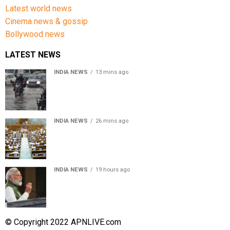
Latest world news
Cinema news & gossip
Bollywood news
LATEST NEWS
INDIA NEWS
13 mins ago
Weather Updates: Delhi crosses August rainfall
average in first eight days
INDIA NEWS
26 mins ago
Parliament Monsoon Session 2026: Four Bills Set for
Introduction in Lok Sabha
INDIA NEWS
19 hours ago
First in my bloodline to build a rocket PM Modi recalls
journey at IIT Delhi
© Copyright 2022 APNLIVE.com