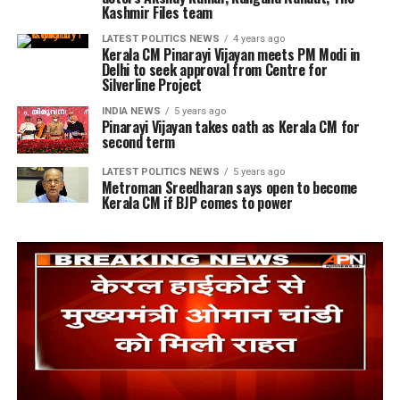
Kashmir Files team
LATEST POLITICS NEWS
4 years ago
Kerala CM Pinarayi Vijayan meets PM Modi in
Delhi to seek approval from Centre for
Silverline Project
INDIA NEWS
5 years ago
Pinarayi Vijayan takes oath as Kerala CM for
second term
LATEST POLITICS NEWS
5 years ago
Metroman Sreedharan says open to become
Kerala CM if BJP comes to power