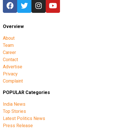
Overview
About
Team
Career
Contact
Advertise
Privacy
Complaint
POPULAR Categories
India News
Top Stories
Latest Politics News
Press Release