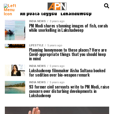
English
हिन्दी
All posts tagged "Lakshadweep"
INDIA NEWS
3 years ago
PM Modi shares stunning images of fish, corals
while snorkelling in Lakshadweep
LIFESTYLE
5 years ago
Planning honeymoon to these places? Here are
Covid-appropriate things that you should keep
in mind
INDIA NEWS
5 years ago
Lakshadweep filmmaker Aisha Sultana booked
for sedition over bio-weapon remark
INDIA NEWS
5 years ago
93 former civil servants write to PM Modi, raise
concern over disturbing developments in
Lakshadweep