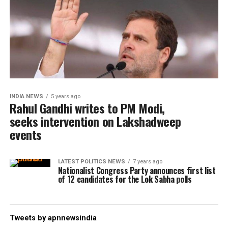
INDIA NEWS
5 years ago
Rahul Gandhi writes to PM Modi,
seeks intervention on Lakshadweep
events
LATEST POLITICS NEWS
7 years ago
Nationalist Congress Party announces first list
of 12 candidates for the Lok Sabha polls
Tweets by apnnewsindia