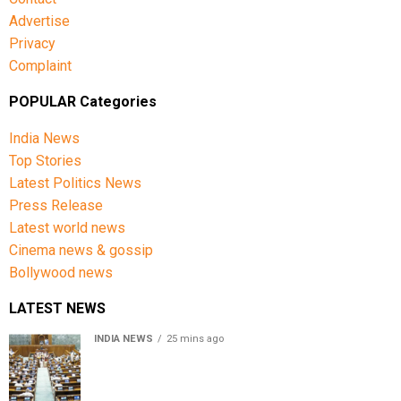
Advertise
Privacy
Complaint
POPULAR Categories
India News
Top Stories
Latest Politics News
Press Release
Latest world news
Cinema news & gossip
Bollywood news
LATEST NEWS
INDIA NEWS
25 mins ago
Lok Sabha passes Bill allowing government to permit
charges on UPI and digital payments