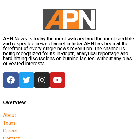
APN News is today the most watched and the most credible
and respected news channel in India. APN has been at the
forefront of every single news revolution. The channel is
being recognized for its in-depth, analytical reportage and
hard hitting discussions on burning issues; without any bias
or vested interests.
Overview
About
Team
Career
Contact