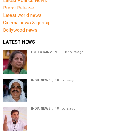
Latest Politics News
Press Release
Latest world news
Cinema news & gossip
Bollywood news
LATEST NEWS
ENTERTAINMENT
18 hours ago
Usha Nadkarni reflects on living alone at 80, abusive
childhood and sacrifices behind her acting career
INDIA NEWS
18 hours ago
Atiq Ahmed’s son Aban Ahmed killed in Jhansi crash,
survivor says SUV was speeding
INDIA NEWS
18 hours ago
Rahul Gandhi backs Ranchi student protesters, says
every government must hear students