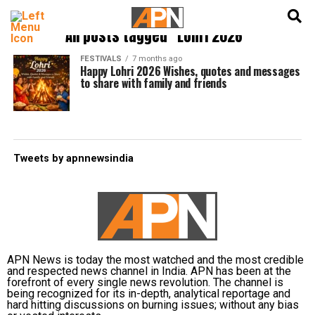
English
हिन्दी
All posts tagged "Lohri 2026"
FESTIVALS
7 months ago
Happy Lohri 2026 Wishes, quotes and messages
to share with family and friends
Tweets by apnnewsindia
APN News is today the most watched and the most credible
and respected news channel in India. APN has been at the
forefront of every single news revolution. The channel is
being recognized for its in-depth, analytical reportage and
hard hitting discussions on burning issues; without any bias