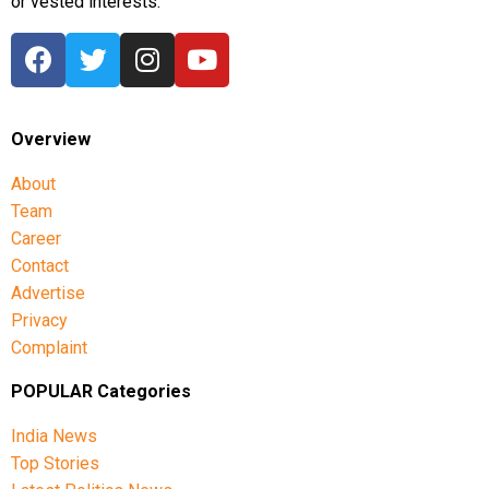
or vested interests.
Overview
About
Team
Career
Contact
Advertise
Privacy
Complaint
POPULAR Categories
India News
Top Stories