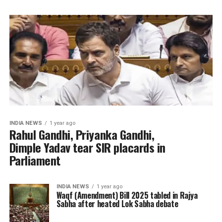
INDIA NEWS
1 year ago
Rahul Gandhi, Priyanka Gandhi,
Dimple Yadav tear SIR placards in
Parliament
INDIA NEWS
1 year ago
Waqf (Amendment) Bill 2025 tabled in Rajya
Sabha after heated Lok Sabha debate