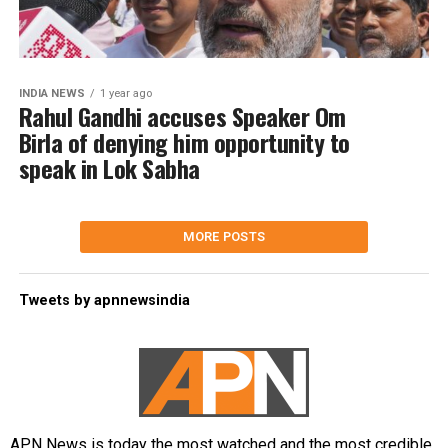
INDIA NEWS
1 year ago
Rahul Gandhi accuses Speaker Om
Birla of denying him opportunity to
speak in Lok Sabha
MORE POSTS
Tweets by apnnewsindia
APN News is today the most watched and the most credible