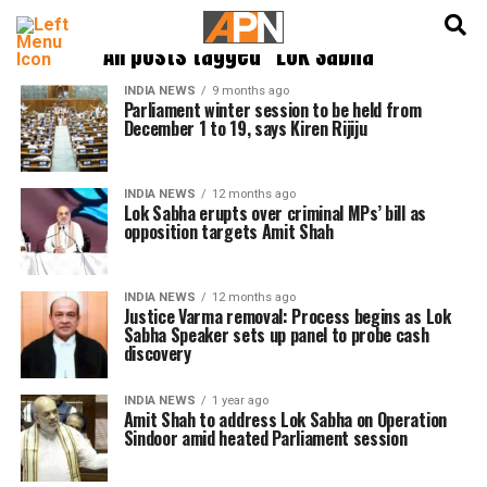
English
हिन्दी
All posts tagged "Lok Sabha"
INDIA NEWS
9 months ago
Parliament winter session to be held from
December 1 to 19, says Kiren Rijiju
INDIA NEWS
12 months ago
Lok Sabha erupts over criminal MPs’ bill as
opposition targets Amit Shah
INDIA NEWS
12 months ago
Justice Varma removal: Process begins as Lok
Sabha Speaker sets up panel to probe cash
discovery
INDIA NEWS
1 year ago
Amit Shah to address Lok Sabha on Operation
Sindoor amid heated Parliament session