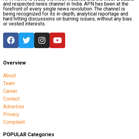
and respected news channel in India. APN has been at the
forefront of every single news revolution. The channel is
being recognized for its in-depth, analytical reportage and
hard hitting discussions on burning issues; without any bias
or vested interests.
Overview
About
Team
Career
Contact
Advertise
Privacy
Complaint
POPULAR Categories