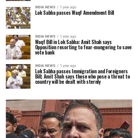
INDIA NEWS
1 year ago
Lok Sabha passes Waqf Amendment Bill
INDIA NEWS
1 year ago
Waqf Bill in Lok Sabha: Amit Shah says
Opposition resorting to fear-mongering to save
vote bank
INDIA NEWS
1 year ago
Lok Sabha passes Immigration and Foreigners
Bill; Amit Shah says those who pose a threat to
country will be dealt with sternly