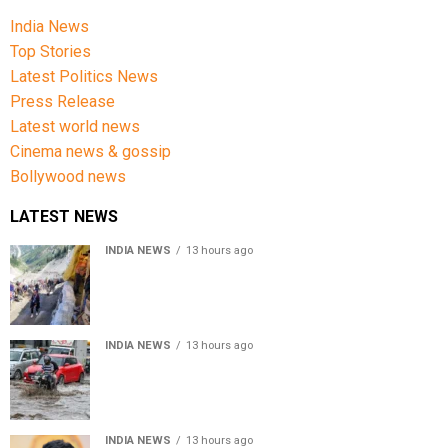
India News
Top Stories
Latest Politics News
Press Release
Latest world news
Cinema news & gossip
Bollywood news
LATEST NEWS
INDIA NEWS
13 hours ago
Amarnath Yatra Suspended From Jammu Amid Heavy
Rain Forecast
INDIA NEWS
13 hours ago
Delhi-NCR rain: IMD forecasts showers till August 14
amid waterlogging
INDIA NEWS
13 hours ago