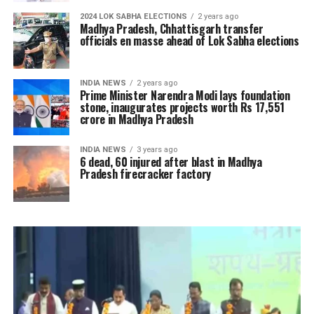
2024 LOK SABHA ELECTIONS
2 years ago
Madhya Pradesh, Chhattisgarh transfer
officials en masse ahead of Lok Sabha elections
INDIA NEWS
2 years ago
Prime Minister Narendra Modi lays foundation
stone, inaugurates projects worth Rs 17,551
crore in Madhya Pradesh
INDIA NEWS
3 years ago
6 dead, 60 injured after blast in Madhya
Pradesh firecracker factory