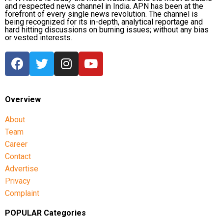
and respected news channel in India. APN has been at the
forefront of every single news revolution. The channel is
being recognized for its in-depth, analytical reportage and
hard hitting discussions on burning issues; without any bias
or vested interests.
Overview
About
Team
Career
Contact
Advertise
Privacy
Complaint
POPULAR Categories