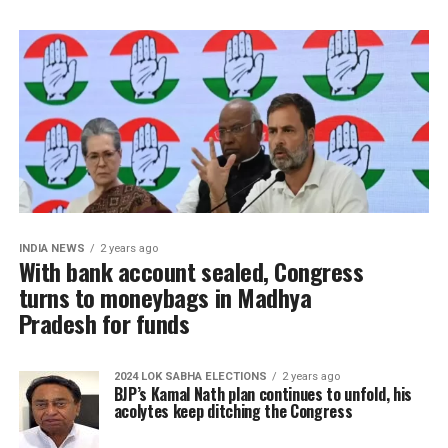
INDIA NEWS
2 years ago
With bank account sealed, Congress
turns to moneybags in Madhya
Pradesh for funds
2024 LOK SABHA ELECTIONS
2 years ago
BJP’s Kamal Nath plan continues to unfold, his
acolytes keep ditching the Congress