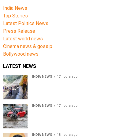
India News
Top Stories
Latest Politics News
Press Release
Latest world news
Cinema news & gossip
Bollywood news
LATEST NEWS
INDIA NEWS
17 hours ago
Amarnath Yatra Suspended From Jammu Amid Heavy
Rain Forecast
INDIA NEWS
17 hours ago
Delhi-NCR rain: IMD forecasts showers till August 14
amid waterlogging
INDIA NEWS
18 hours ago