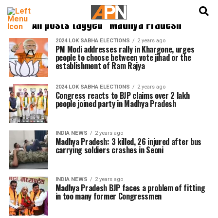
English
हिन्दी
All posts tagged "Madhya Pradesh"
2024 LOK SABHA ELECTIONS
2 years ago
PM Modi addresses rally in Khargone, urges
people to choose between vote jihad or the
establishment of Ram Rajya
2024 LOK SABHA ELECTIONS
2 years ago
Congress reacts to BJP claims over 2 lakh
people joined party in Madhya Pradesh
INDIA NEWS
2 years ago
Madhya Pradesh: 3 killed, 26 injured after bus
carrying soldiers crashes in Seoni
INDIA NEWS
2 years ago
Madhya Pradesh BJP faces a problem of fitting
in too many former Congressmen