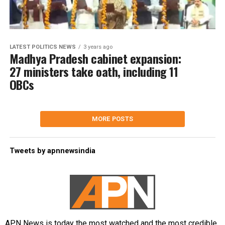
LATEST POLITICS NEWS
3 years ago
Madhya Pradesh cabinet expansion:
27 ministers take oath, including 11
OBCs
MORE POSTS
Tweets by apnnewsindia
APN News is today the most watched and the most credible