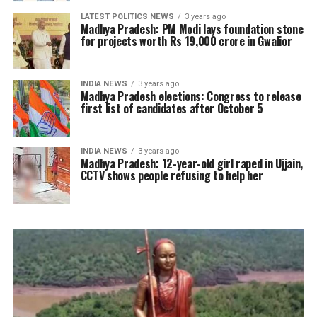
LATEST POLITICS NEWS
3 years ago
Madhya Pradesh: PM Modi lays foundation stone
for projects worth Rs 19,000 crore in Gwalior
INDIA NEWS
3 years ago
Madhya Pradesh elections: Congress to release
first list of candidates after October 5
INDIA NEWS
3 years ago
Madhya Pradesh: 12-year-old girl raped in Ujjain,
CCTV shows people refusing to help her