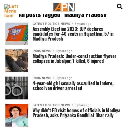
English
हिन्दी
All posts tagged "Madhya Pradesh"
LATEST POLITICS NEWS
3 years ago
Assembly Election 2023: BJP declares
candidates for 40 seats in Rajasthan, 57 in
Madhya Pradesh
INDIA NEWS
3 years ago
Madhya Pradesh: Under-construction flyover
collapses in Jabalpur, 1 killed, 6 injured
INDIA NEWS
3 years ago
4-year-old girl sexually assaulted in Indore,
school van driver arrested
LATEST POLITICS NEWS
3 years ago
Why didn’t ED visit homes of officials in Madhya
Pradesh, asks Priyanka Gandhi at Dhar rally