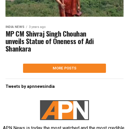
INDIA NEWS
3 years ago
MP CM Shivraj Singh Chouhan
unveils Statue of Oneness of Adi
Shankara
MORE POSTS
Tweets by apnnewsindia
APN News is today the most watched and the most credible