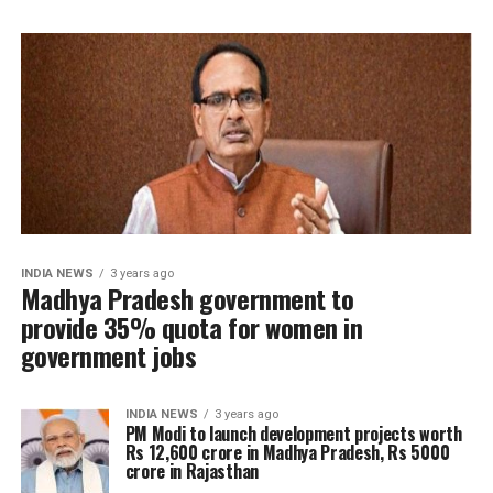
INDIA NEWS
3 years ago
Madhya Pradesh government to
provide 35% quota for women in
government jobs
INDIA NEWS
3 years ago
PM Modi to launch development projects worth
Rs 12,600 crore in Madhya Pradesh, Rs 5000
crore in Rajasthan