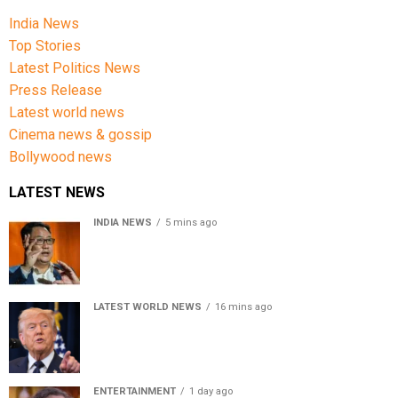
India News
Top Stories
Latest Politics News
Press Release
Latest world news
Cinema news & gossip
Bollywood news
LATEST NEWS
INDIA NEWS
5 mins ago
Women’s Reservation Bill: Kiren Rijiju Takes Swipe At
Rahul Gandhi’s Video
LATEST WORLD NEWS
16 mins ago
US Senate passes Russia sanctions bill, India-China
face 100% tariff risk
ENTERTAINMENT
1 day ago