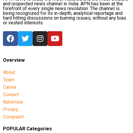
and respected news channel in India. APN has been at the
forefront of every single news revolution. The channel is
being recognized for its in-depth, analytical reportage and
hard hitting discussions on burning issues; without any bias
or vested interests.
Overview
About
Team
Career
Contact
Advertise
Privacy
Complaint
POPULAR Categories