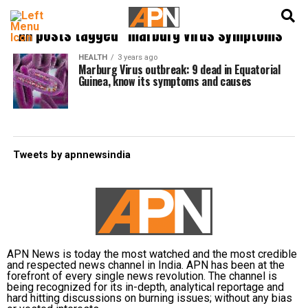
English
हिन्दी
All posts tagged "marburg virus symptoms"
HEALTH
3 years ago
Marburg Virus outbreak: 9 dead in Equatorial
Guinea, know its symptoms and causes
Tweets by apnnewsindia
APN News is today the most watched and the most credible
and respected news channel in India. APN has been at the
forefront of every single news revolution. The channel is
being recognized for its in-depth, analytical reportage and
hard hitting discussions on burning issues; without any bias