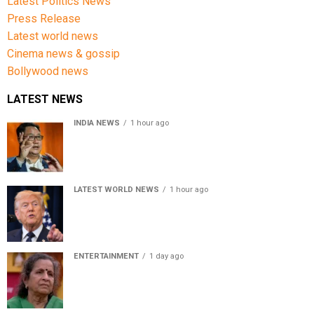
Latest Politics News
Press Release
Latest world news
Cinema news & gossip
Bollywood news
LATEST NEWS
INDIA NEWS
1 hour ago
Women’s Reservation Bill: Kiren Rijiju Takes Swipe At
Rahul Gandhi’s Video
LATEST WORLD NEWS
1 hour ago
US Senate passes Russia sanctions bill, India-China
face 100% tariff risk
ENTERTAINMENT
1 day ago
Usha Nadkarni reflects on living alone at 80, abusive
childhood and sacrifices behind her acting career