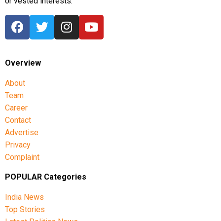
or vested interests.
Overview
About
Team
Career
Contact
Advertise
Privacy
Complaint
POPULAR Categories
India News
Top Stories