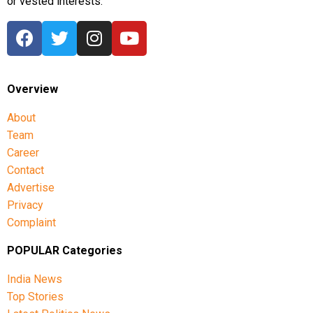
or vested interests.
Overview
About
Team
Career
Contact
Advertise
Privacy
Complaint
POPULAR Categories
India News
Top Stories