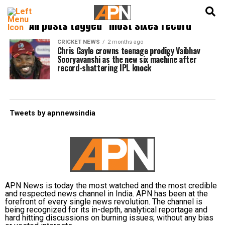
English
हिन्दी
All posts tagged "most sixes record"
CRICKET NEWS
2 months ago
Chris Gayle crowns teenage prodigy Vaibhav
Sooryavanshi as the new six machine after
record-shattering IPL knock
Tweets by apnnewsindia
APN News is today the most watched and the most credible
and respected news channel in India. APN has been at the
forefront of every single news revolution. The channel is
being recognized for its in-depth, analytical reportage and
hard hitting discussions on burning issues; without any bias