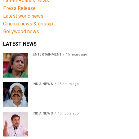
Latest Politics News
Press Release
Latest world news
Cinema news & gossip
Bollywood news
LATEST NEWS
ENTERTAINMENT
15 hours ago
Usha Nadkarni reflects on living alone at 80, abusive
childhood and sacrifices behind her acting career
INDIA NEWS
15 hours ago
Atiq Ahmed’s son Aban Ahmed killed in Jhansi crash,
survivor says SUV was speeding
INDIA NEWS
15 hours ago
Rahul Gandhi backs Ranchi student protesters, says
every government must hear students