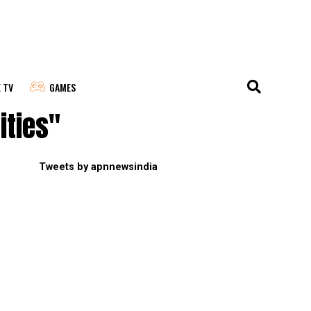
E TV
GAMES
ities"
Tweets by apnnewsindia