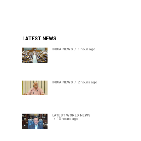
LATEST NEWS
INDIA NEWS
1 hour ago
Lok Sabha passes Bill
allowing government to
permit charges on UPI and
digital payments
INDIA NEWS
2 hours ago
RSS chief Mohan Bhagwat
says Gen Z protesters are
our own people, not anti-
national
LATEST WORLD NEWS
13 hours ago
Sheikh Hasina’s son warns
Bangladesh risks becoming
another Pakistan, raises