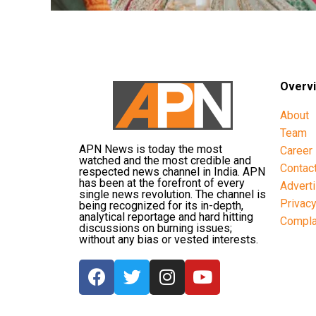
Overv
About
Team
APN News is today the most
Career
watched and the most credible and
Contac
respected news channel in India. APN
has been at the forefront of every
Advert
single news revolution. The channel is
Privac
being recognized for its in-depth,
analytical reportage and hard hitting
Compla
discussions on burning issues;
without any bias or vested interests.