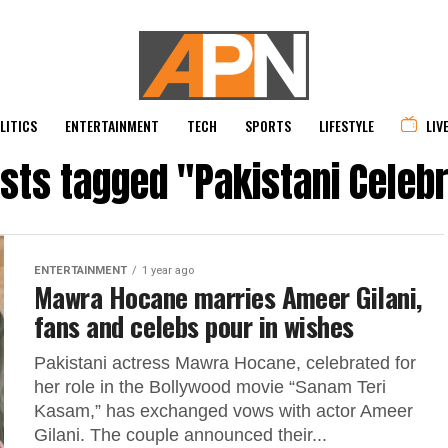
LITICS
ENTERTAINMENT
TECH
SPORTS
LIFESTYLE
LIV
osts tagged "Pakistani Celebr
ENTERTAINMENT
1 year ago
Mawra Hocane marries Ameer Gilani,
fans and celebs pour in wishes
Pakistani actress Mawra Hocane, celebrated for
her role in the Bollywood movie “Sanam Teri
Kasam,” has exchanged vows with actor Ameer
Gilani. The couple announced their...