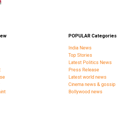
iew
POPULAR Categories
India News
Top Stories
Latest Politics News
t
Press Release
ise
Latest world news
y
Cinema news & gossip
int
Bollywood news