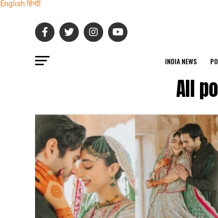
English
हिन्दी
INDIA NEWS
PO
All p