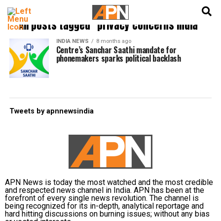
English
हिन्दी
All posts tagged "privacy concerns India"
INDIA NEWS
8 months ago
Centre’s Sanchar Saathi mandate for
phonemakers sparks political backlash
Tweets by apnnewsindia
APN News is today the most watched and the most credible
and respected news channel in India. APN has been at the
forefront of every single news revolution. The channel is
being recognized for its in-depth, analytical reportage and
hard hitting discussions on burning issues; without any bias