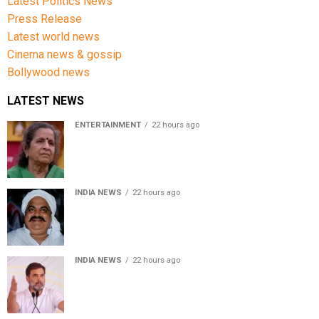
Latest Politics News
Press Release
Latest world news
Cinema news & gossip
Bollywood news
LATEST NEWS
ENTERTAINMENT
22 hours ago
Usha Nadkarni reflects on living alone at 80, abusive
childhood and sacrifices behind her acting career
INDIA NEWS
22 hours ago
Atiq Ahmed’s son Aban Ahmed killed in Jhansi crash,
survivor says SUV was speeding
INDIA NEWS
22 hours ago
Rahul Gandhi backs Ranchi student protesters, says
every government must hear students