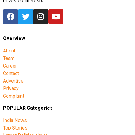
or vested interests.
Overview
About
Team
Career
Contact
Advertise
Privacy
Complaint
POPULAR Categories
India News
Top Stories