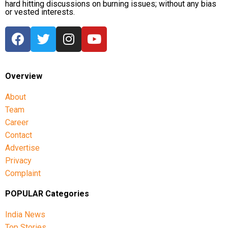
hard hitting discussions on burning issues; without any bias
or vested interests.
Overview
About
Team
Career
Contact
Advertise
Privacy
Complaint
POPULAR Categories
India News
Top Stories