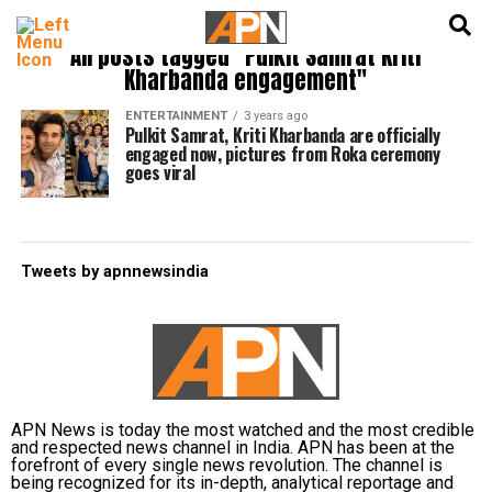
English
हिन्दी
All posts tagged "Pulkit Samrat Kriti
Kharbanda engagement"
ENTERTAINMENT
3 years ago
Pulkit Samrat, Kriti Kharbanda are officially
engaged now, pictures from Roka ceremony
goes viral
Tweets by apnnewsindia
APN News is today the most watched and the most credible
and respected news channel in India. APN has been at the
forefront of every single news revolution. The channel is
being recognized for its in-depth, analytical reportage and