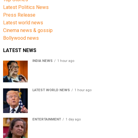
Latest Politics News
Press Release
Latest world news
Cinema news & gossip
Bollywood news
LATEST NEWS
INDIA NEWS
1 hour ago
Women’s Reservation Bill: Kiren Rijiju Takes Swipe At
Rahul Gandhi’s Video
LATEST WORLD NEWS
1 hour ago
US Senate passes Russia sanctions bill, India-China
face 100% tariff risk
ENTERTAINMENT
1 day ago
Usha Nadkarni reflects on living alone at 80, abusive
childhood and sacrifices behind her acting career