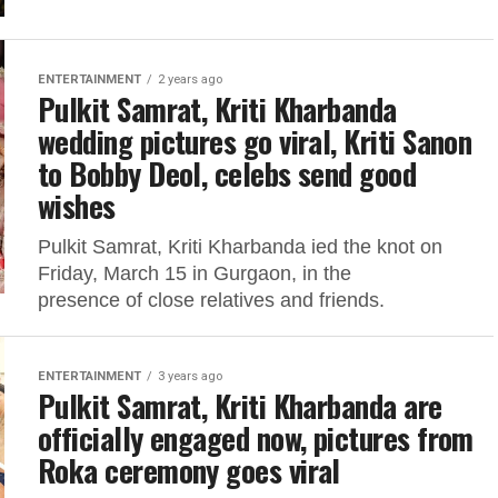
ENTERTAINMENT
2 years ago
Pulkit Samrat, Kriti Kharbanda
wedding pictures go viral, Kriti Sanon
to Bobby Deol, celebs send good
wishes
Pulkit Samrat, Kriti Kharbanda ied the knot on
Friday, March 15 in Gurgaon, in the
presence of close relatives and friends.
ENTERTAINMENT
3 years ago
Pulkit Samrat, Kriti Kharbanda are
officially engaged now, pictures from
Roka ceremony goes viral