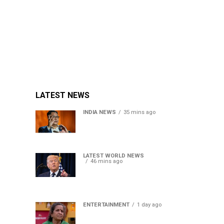
LATEST NEWS
INDIA NEWS
35 mins ago
Women’s Reservation Bill:
Kiren Rijiju Takes Swipe At
Rahul Gandhi’s Video
LATEST WORLD NEWS
46 mins ago
US Senate passes Russia
sanctions bill, India-China
face 100% tariff risk
ENTERTAINMENT
1 day ago
Usha Nadkarni reflects on