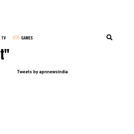
E TV
GAMES
t"
Tweets by apnnewsindia