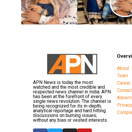
Overv
About
Team
APN News is today the most
Career
watched and the most credible and
Contac
respected news channel in India. APN
has been at the forefront of every
Advert
single news revolution. The channel is
Privac
being recognized for its in-depth,
analytical reportage and hard hitting
Compla
discussions on burning issues;
without any bias or vested interests.