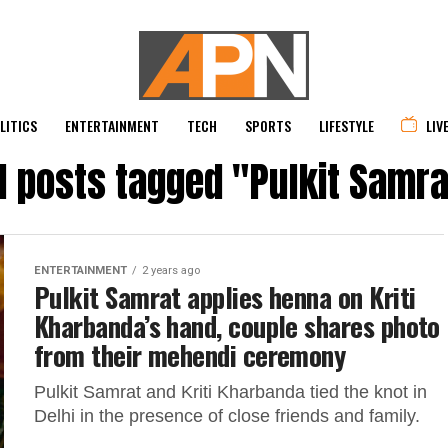
LITICS
ENTERTAINMENT
TECH
SPORTS
LIFESTYLE
LIV
ll posts tagged "Pulkit Samra
ENTERTAINMENT
2 years ago
Pulkit Samrat applies henna on Kriti
Kharbanda’s hand, couple shares photo
from their mehendi ceremony
Pulkit Samrat and Kriti Kharbanda tied the knot in
Delhi in the presence of close friends and family.