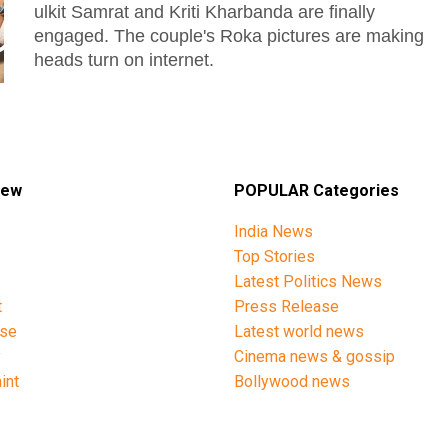
ulkit Samrat and Kriti Kharbanda are finally
engaged. The couple's Roka pictures are making
heads turn on internet.
iew
POPULAR Categories
India News
Top Stories
Latest Politics News
t
Press Release
ise
Latest world news
y
Cinema news & gossip
int
Bollywood news