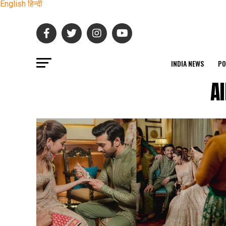
English
हिन्दी
INDIA NEWS
PO
A