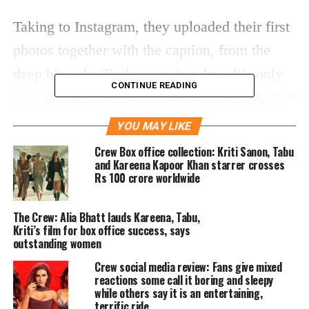
Taking to Instagram, they uploaded their first
photos together with the caption, from the
deep blue sky To the morning dew. It’s only
CONTINUE READING
you, through the good times and the bad, they
added. From beginning to end, there will
YOU MAY LIKE
always be times when my heart beats a little
Crew Box office collection: Kriti Sanon, Tabu
and Kareena Kapoor Khan starrer crosses
differently, and it will always be you, the
Rs 100 crore worldwide
caption continued. Calling each other
constant, Consistent they concluded the
The Crew: Alia Bhatt lauds Kareena, Tabu,
Kriti’s film for box office success, says
caption.
outstanding women
Crew social media review: Fans give mixed
https://www.instagram.com/p/C4kSf6-Ju0i/
reactions some call it boring and sleepy
Soon after the couple shared the picture, it
while others say it is an entertaining,
terrific ride