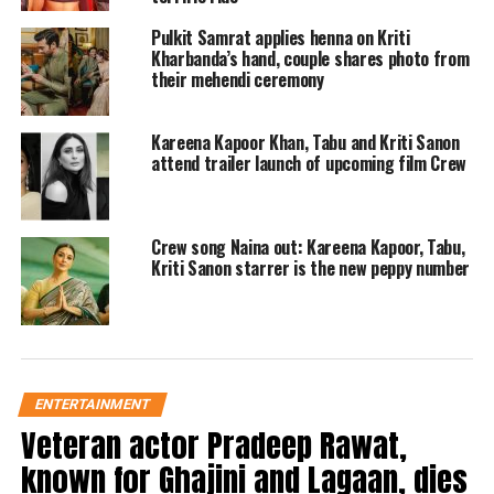
quickly went viral, and their comment section
Pulkit Samrat applies henna on Kriti
was flooded with blessings and good wishes
Kharbanda’s hand, couple shares photo from
their mehendi ceremony
from their fans, family, and industry friends.
In the comment section, Kriti Sanon said
Kareena Kapoor Khan, Tabu and Kriti Sanon
congratulations to you two and added several
attend trailer launch of upcoming film Crew
emojis. Bobby Deol also congratulated the
newlyweds. Pulkit Samrat’s Fukrey co-star
Crew song Naina out: Kareena Kapoor, Tabu,
Kriti Sanon starrer is the new peppy number
Richa Chadha also congratulated the couple
with a red heart emoji. Rakul Preet Singh,
who recently got married to Jackky
Bhagnani, also conveyed her best wishes to
ENTERTAINMENT
Pulkit and Kriti.
Veteran actor Pradeep Rawat,
known for Ghajini and Lagaan, dies
Fans also could not hold their excitement as,