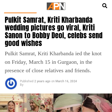
English
हिन्दी
ENTERTAINMENT
Pulkit Samrat, Kriti Kharbanda
wedding pictures go viral, Kriti
Sanon to Bobby Deol, celebs send
good wishes
Pulkit Samrat, Kriti Kharbanda ied the knot
on Friday, March 15 in Gurgaon, in the
presence of close relatives and friends.
Published
2 years ago
on
March 16, 2024
By