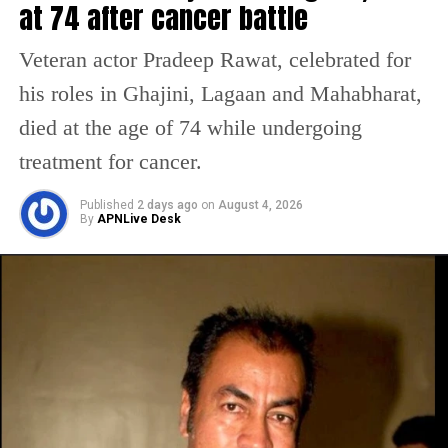
at 74 after cancer battle
taking to the comment section, they also
congratulated the two. A user said, she
Veteran actor Pradeep Rawat, celebrated for
looked beautiful. Another said may you two
his roles in Ghajini, Lagaan and Mahabharat,
always live together, and added a red heart
died at the age of 74 while undergoing
emoji. Others also dropped red heart and fire
treatment for cancer.
emojis in the comment section.
Published
2 days ago
on
August 4, 2026
By
APNLive Desk
Meanwhile, Kriti looked stunning in a pink
lehenga, which she wore for her wedding,
while Pulkit wore a mint green sherwani,
which added an extra touch of glam to the
groom.
Kriti and Pulkit began dating on the sets of