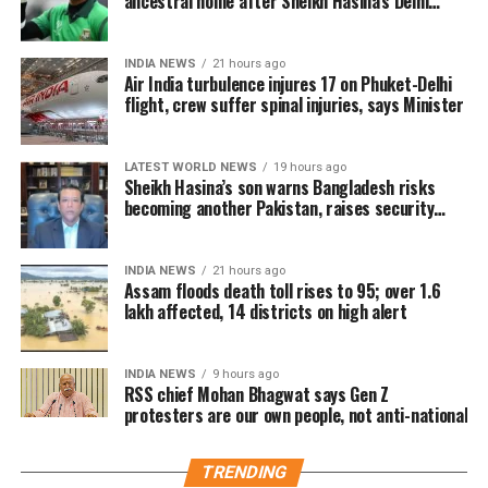
ancestral home after Sheikh Hasina’s Delhi
sales across India. Industry analysts note that the
press conference
advance booking figure is still lower than those of Vijay’s
earlier blockbuster releases, Leo and The Greatest of All
INDIA NEWS
21 hours ago
Air India turbulence injures 17 on Phuket-Delhi
Time (GOAT).
flight, crew suffer spinal injuries, says Minister
The excitements surrounding Jana Nayagan is driven not
only by Vijay’s popularity but also by the emotional
LATEST WORLD NEWS
19 hours ago
significance of it being his last film. Fans have been
Sheikh Hasina’s son warns Bangladesh risks
becoming another Pakistan, raises security
booking first-day-first-show tickets in large numbers,
concerns for India
especially in Tamil Nadu and Karnataka.
INDIA NEWS
21 hours ago
Trade experts believe that if positive audience reviews
Assam floods death toll rises to 95; over 1.6
lakh affected, 14 districts on high alert
and word-of-mouth follow the release, Jana Nayagan
could become one of the highest-grossing Tamil films of
the year.
INDIA NEWS
9 hours ago
RSS chief Mohan Bhagwat says Gen Z
As of now, the film is gearing up for its July 23 release,
protesters are our own people, not anti-national
with distributors and exhibitors expecting packed theatres
across the country. Whether Jana Nayagan crosses the
TRENDING
Rs 100 crore mark on its opening day and breaks the