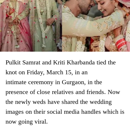
Pulkit Samrat and Kriti Kharbanda tied the
knot on Friday, March 15, in an
intimate ceremony in Gurgaon, in the
presence of close relatives and friends. Now
the newly weds have shared the wedding
images on their social media handles which is
now going viral.