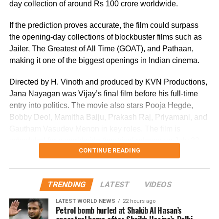
day collection of around Rs 100 crore worldwide.
If the prediction proves accurate, the film could surpass
the opening-day collections of blockbuster films such as
Jailer, The Greatest of All Time (GOAT), and Pathaan,
making it one of the biggest openings in Indian cinema.
Directed by H. Vinoth and produced by KVN Productions,
Jana Nayagan was Vijay’s final film before his full-time
entry into politics. The movie also stars Pooja Hegde,
Bobby Deol, Mamitha Baiju, Prakash Raj, Priyamani, and
Gautham Vasudev Menon in key roles. The film is
scheduled for a worldwide theatrical release on July 23,
CONTINUE READING
2026.
Advance bookings for Jana Nayagan have shown an
TRENDING
LATEST
VIDEOS
overwhelming response in India and overseas. Trade
reports indicate that the film has sold more than 6.45 lakh
LATEST WORLD NEWS
22 hours ago
Petrol bomb hurled at Shakib Al Hasan’s
tickets in advance, generating over Rs 16 crore in pre-