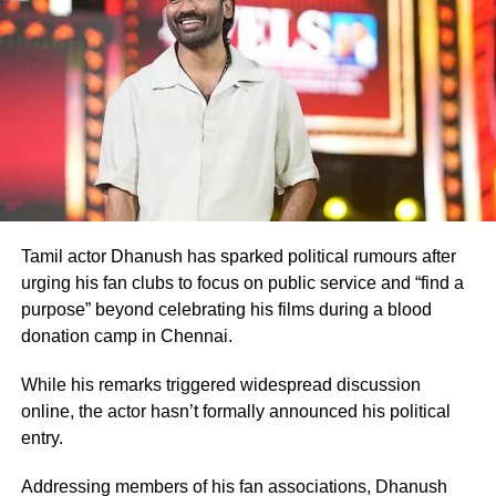
Before
Ghajini
, Rawat had shared screen space with
Aamir Khan in the 2001 film
Lagaan
.
Many television viewers also remember him for portraying
Ashwatthama, the son of Dronacharya, in BR Chopra’s
iconic television series
Mahabharat
. Although he made
his film debut with
Meri Jung
in 1985, the television role
brought him widespread recognition.
Memorable performances across
Tamil actor Dhanush has sparked political rumours after
urging his fan clubs to focus on public service and “find a
languages
purpose” beyond celebrating his films during a blood
donation camp in Chennai.
Throughout his career, Rawat appeared in several
notable films, including
Sarfarosh
,
The Hero: Love Story
While his remarks triggered widespread discussion
of a Spy
,
Stalin
,
Veeram
,
1: Nenokkadine
,
Loukyam
,
Nenu
online, the actor hasn’t formally announced his political
Sailaja
,
Sarrainodu
,
Nene Raju Nene Mantri
,
Aayirathil
entry.
Iruvar
,
Market Raja MBBS
and
Miss Match
.
Addressing members of his fan associations, Dhanush