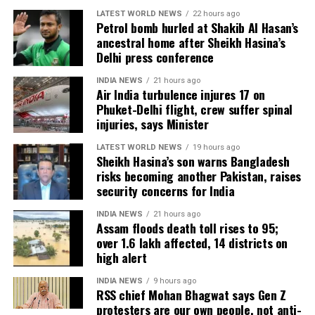
LATEST WORLD NEWS
22 hours ago
records of Jailer and GOAT, and Pathaan will become
Petrol bomb hurled at Shakib Al Hasan’s
clear once box-office figures are released after its
ancestral home after Sheikh Hasina’s
premiere.
Delhi press conference
INDIA NEWS
21 hours ago
Air India turbulence injures 17 on
Phuket-Delhi flight, crew suffer spinal
injuries, says Minister
LATEST WORLD NEWS
19 hours ago
Sheikh Hasina’s son warns Bangladesh
risks becoming another Pakistan, raises
security concerns for India
INDIA NEWS
21 hours ago
Assam floods death toll rises to 95;
over 1.6 lakh affected, 14 districts on
high alert
INDIA NEWS
9 hours ago
RSS chief Mohan Bhagwat says Gen Z
protesters are our own people, not anti-