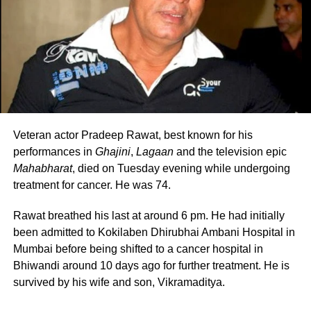
Pagalpanti,
and their relationship has only
been better since. The couple has worked
together in several films, like
Veerey Ki
Wedding
,
Taish
.
Veteran actor Pradeep Rawat, best known for his
RELATED TOPICS:
BOBBY DEOL
KRITI KHARBANDA
performances in
Ghajini
,
Lagaan
and the television epic
KRITI SANON
PULKIT SAMRAT
WEDDING PICTURES
Mahabharat
, died on Tuesday evening while undergoing
UP NEXT
treatment for cancer. He was 74.
Yashraj Mukhate collaborates with Amit Trivedi for Mann
Dhaaga song
Rawat breathed his last at around 6 pm. He had initially
DON'T MISS
been admitted to Kokilaben Dhirubhai Ambani Hospital in
Bhindi samosa has social media users in horror
Mumbai before being shifted to a cancer hospital in
Bhiwandi around 10 days ago for further treatment. He is
survived by his wife and son, Vikramaditya.