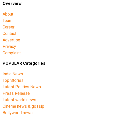
Overview
About
Team
Career
Contact
Advertise
Privacy
Complaint
POPULAR Categories
India News
Top Stories
Latest Politics News
Press Release
Latest world news
Cinema news & gossip
Bollywood news