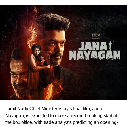
blood donation drives, charitable work and other
community welfare initiatives.
The actor’s fan clubs have long been involved in social
service activities, including relief work, blood donation
camps and assistance during natural disasters. His latest
remarks have, however, brought back online discussions
over whether he could eventually follow the path taken by
Vijay and several other Tamil cinema personalities who
entered public life.
Tamil Nadu Chief Minister Vijay’s final film, Jana
Nayagan, is expected to make a record-breaking start at
the box office, with trade analysts predicting an opening-