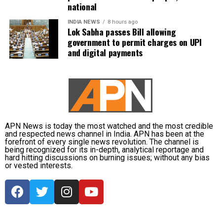
national
INDIA NEWS
8 hours ago
Lok Sabha passes Bill allowing
government to permit charges on UPI
and digital payments
APN News is today the most watched and the most credible
and respected news channel in India. APN has been at the
forefront of every single news revolution. The channel is
being recognized for its in-depth, analytical reportage and
hard hitting discussions on burning issues; without any bias
or vested interests.