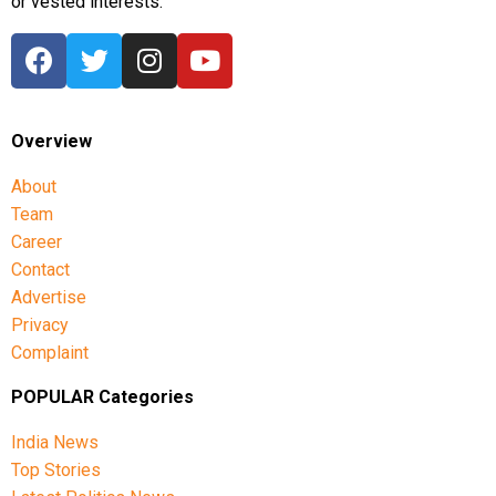
or vested interests.
Overview
About
Team
Career
Contact
Advertise
Privacy
Complaint
POPULAR Categories
India News
Top Stories