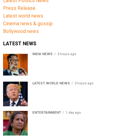
Latest Politics News
Press Release
Latest world news
Cinema news & gossip
Bollywood news
LATEST NEWS
INDIA NEWS
3 hours ago
Women’s Reservation Bill: Kiren Rijiju Takes Swipe At
Rahul Gandhi’s Video
LATEST WORLD NEWS
3 hours ago
US Senate passes Russia sanctions bill, India-China
face 100% tariff risk
ENTERTAINMENT
1 day ago
Usha Nadkarni reflects on living alone at 80, abusive
childhood and sacrifices behind her acting career