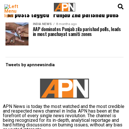
English
हिन्दी
All posts tagged "Punjab zila parishad polls"
INDIA NEWS
8 months ago
AAP dominates Punjab zila parishad polls, leads
in most panchayat samiti zones
Tweets by apnnewsindia
APN News is today the most watched and the most credible
and respected news channel in India. APN has been at the
forefront of every single news revolution. The channel is
being recognized for its in-depth, analytical reportage and
hard hitting discussions on burning issues; without any bias