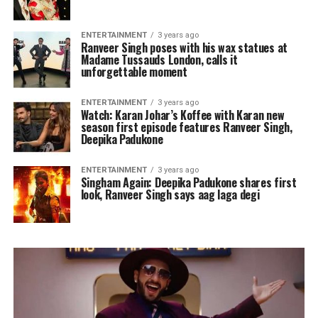
ENTERTAINMENT
3 years ago
Ranveer Singh poses with his wax statues at
Madame Tussauds London, calls it
unforgettable moment
ENTERTAINMENT
3 years ago
Watch: Karan Johar’s Koffee with Karan new
season first episode features Ranveer Singh,
Deepika Padukone
ENTERTAINMENT
3 years ago
Singham Again: Deepika Padukone shares first
look, Ranveer Singh says aag laga degi