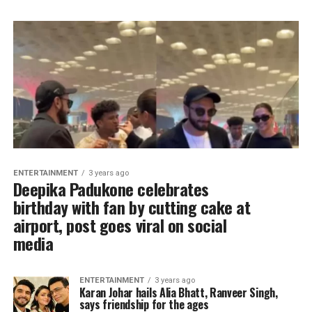
ENTERTAINMENT
3 years ago
Deepika Padukone celebrates
birthday with fan by cutting cake at
airport, post goes viral on social
media
ENTERTAINMENT
3 years ago
Karan Johar hails Alia Bhatt, Ranveer Singh,
says friendship for the ages