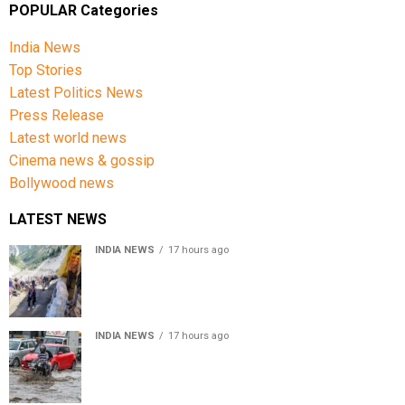
POPULAR Categories
India News
Top Stories
Latest Politics News
Press Release
Latest world news
Cinema news & gossip
Bollywood news
LATEST NEWS
INDIA NEWS
17 hours ago
Amarnath Yatra Suspended From Jammu Amid Heavy
Rain Forecast
INDIA NEWS
17 hours ago
Delhi-NCR rain: IMD forecasts showers till August 14
amid waterlogging