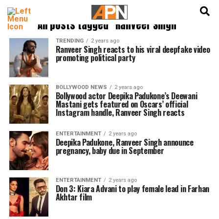
English
हिन्दी
All posts tagged "Ranveer Singh"
TRENDING
2 years ago
Ranveer Singh reacts to his viral deepfake video
promoting political party
BOLLYWOOD NEWS
2 years ago
Bollywood actor Deepika Padukone’s Deewani
Mastani gets featured on Oscars’ official
Instagram handle, Ranveer Singh reacts
ENTERTAINMENT
2 years ago
Deepika Padukone, Ranveer Singh announce
pregnancy, baby due in September
ENTERTAINMENT
2 years ago
Don 3: Kiara Advani to play female lead in Farhan
Akhtar film