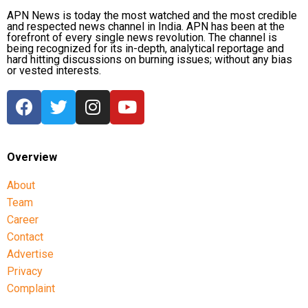
APN News is today the most watched and the most credible
and respected news channel in India. APN has been at the
forefront of every single news revolution. The channel is
being recognized for its in-depth, analytical reportage and
hard hitting discussions on burning issues; without any bias
or vested interests.
Overview
About
Team
Career
Contact
Advertise
Privacy
Complaint