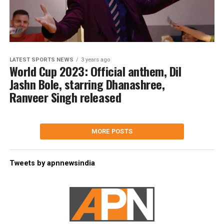
LATEST SPORTS NEWS
3 years ago
World Cup 2023: Official anthem, Dil
Jashn Bole, starring Dhanashree,
Ranveer Singh released
MORE POSTS
Tweets by apnnewsindia