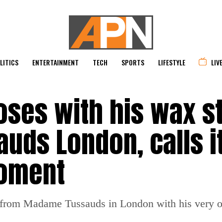
LITICS
ENTERTAINMENT
TECH
SPORTS
LIFESTYLE
LIV
oses with his wax s
uds London, calls i
moment
rom Madame Tussauds in London with his very ow