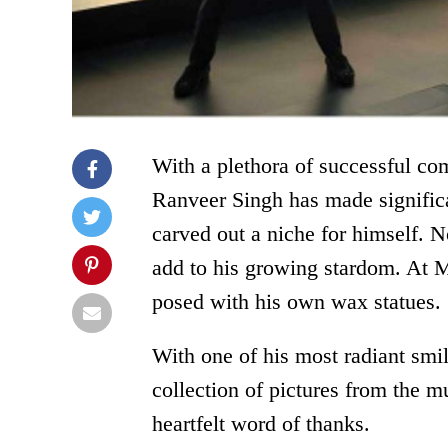
With a plethora of successful co
Ranveer Singh has made significa
carved out a niche for himself. 
add to his growing stardom. At 
posed with his own wax statues.
With one of his most radiant smi
collection of pictures from the m
heartfelt word of thanks.