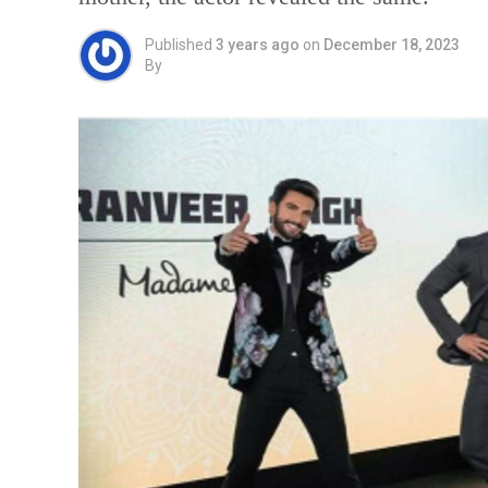
Published
3 years ago
on
December 18, 2023
By