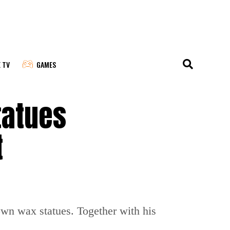
E TV
GAMES
tatues
t
n wax statues. Together with his