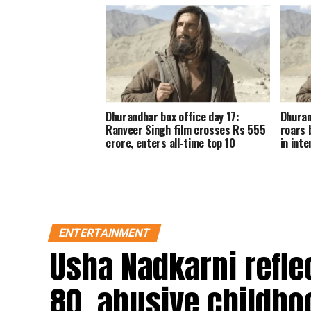
Dhurandhar box office day 17:
Dhuran
Ranveer Singh film crosses Rs 555
roars 
crore, enters all-time top 10
in inte
ENTERTAINMENT
Usha Nadkarni reflec
80, abusive childho