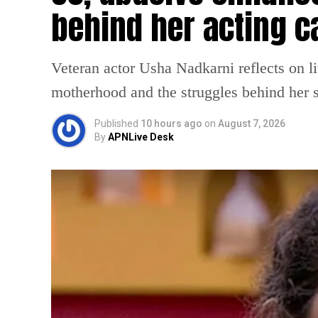
behind her acting c
Veteran actor Usha Nadkarni reflects on l
motherhood and the struggles behind her s
Published
10 hours ago
on
August 7, 2026
By
APNLive Desk