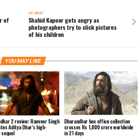
UP NEXT
r of
Shahid Kapoor gets angry as
photographers try to click pictures
of his children
YOU MAY LIKE
dhar 2 review: Ranveer Singh
Dhurandhar box office collection
tes Aditya Dhar’s high-
crosses Rs 1,000 crore worldwide
 sequel
in 21 days