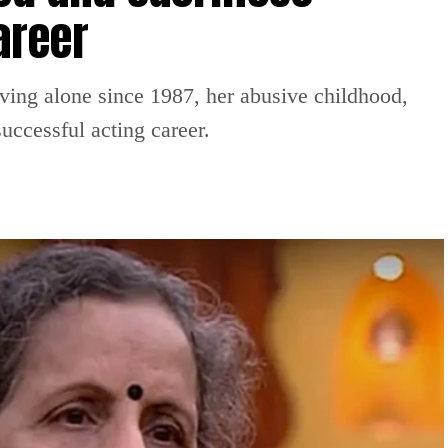
areer
iving alone since 1987, her abusive childhood,
uccessful acting career.