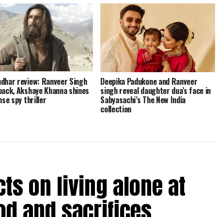
dhar review: Ranveer Singh
Deepika Padukone and Ranveer
back, Akshaye Khanna shines
singh reveal daughter dua’s face in
nse spy thriller
Sabyasachi’s The New India
collection
ts on living alone at
od and sacrifices