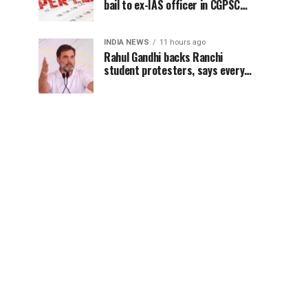
bail to ex-IAS officer in CGPSC
paper leak case
INDIA NEWS
11 hours ago
Rahul Gandhi backs Ranchi
student protesters, says every
government must hear students