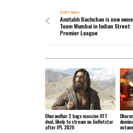
DON'T MISS
Amitabh Bachchan is now owne
Team Mumbai in Indian Street
Premier League
Dhurandhar 2 bags massive OTT
Dhuran
deal, likely to stream on JioHotstar
domina
after IPL 2026
octane