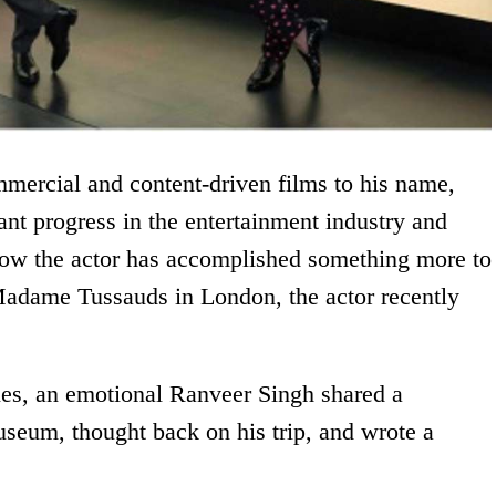
mmercial and content-driven films to his name,
nt progress in the entertainment industry and
Now the actor has accomplished something more to
Madame Tussauds in London, the actor recently
les, an emotional Ranveer Singh shared a
useum, thought back on his trip, and wrote a