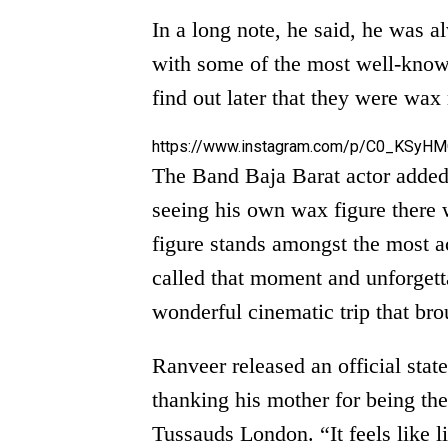
In a long note, he said, he was a
with some of the most well-known
find out later that they were w
https://www.instagram.com/p/C0_KSyHM
The Band Baja Barat actor added,
seeing his own wax figure there w
figure stands amongst the most a
called that moment and unforgett
wonderful cinematic trip that bro
Ranveer released an official stat
thanking his mother for being t
Tussauds London. “It feels like l