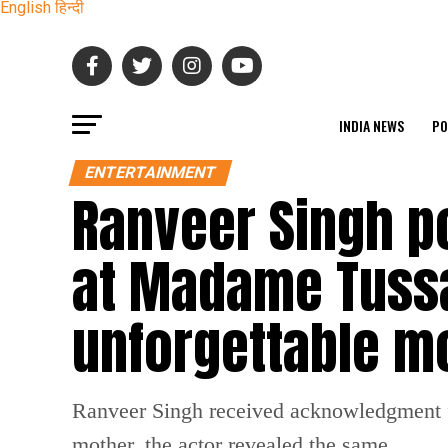
English
हिन्दी
INDIA NEWS
PO
ENTERTAINMENT
Ranveer Singh p
at Madame Tussa
unforgettable 
Ranveer Singh received acknowledgment f
mother, the actor revealed the same.