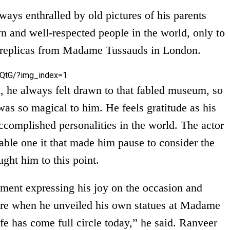
lways enthralled by old pictures of his parents
 and well-respected people in the world, only to
ax replicas from Madame Tussauds in London.
QtG/?img_index=1
 he always felt drawn to that fabled museum, so
as so magical to him. He feels gratitude as his
ccomplished personalities in the world. The actor
able one it that made him pause to consider the
ught him to this point.
ement expressing his joy on the occasion and
here when he unveiled his own statues at Madame
ife has come full circle today,” he said. Ranveer