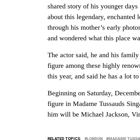
shared story of his younger days 
about this legendary, enchanted l
through his mother’s early photo
and wondered what this place was
The actor said, he and his famil
figure among these highly renow
this year, and said he has a lot to
Beginning on Saturday, December
figure in Madame Tussauds Sing
him will be Michael Jackson, Vi
RELATED TOPICS:
LONDON
MADAME TUSS