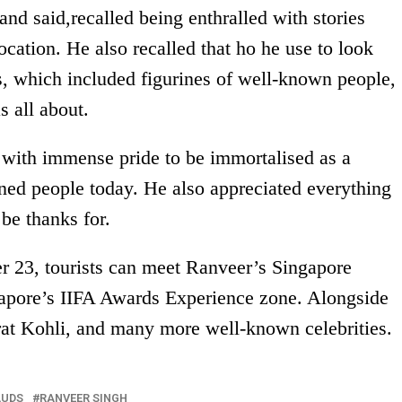
and said,recalled being enthralled with stories
ocation. He also recalled that ho he use to look
s, which included figurines of well-known people,
 all about.
y with immense pride to be immortalised as a
ned people today. He also appreciated everything
 be thanks for.
 23, tourists can meet Ranveer’s Singapore
apore’s IIFA Awards Experience zone. Alongside
rat Kohli, and many more well-known celebrities.
AUDS
RANVEER SINGH