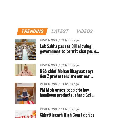
TRENDING
LATEST
VIDEOS
INDIA NEWS
22 hours ago
Lok Sabha passes Bill allowing
government to permit charges on
UPI and digital payments
INDIA NEWS
23 hours ago
RSS chief Mohan Bhagwat says
Gen Z protesters are our own
people, not anti-national
INDIA NEWS
11 hours ago
PM Modi urges people to buy
handloom products, share Get
Ready With Me videos on National
Handloom Day
INDIA NEWS
11 hours ago
Chhattisgarh High Court denies