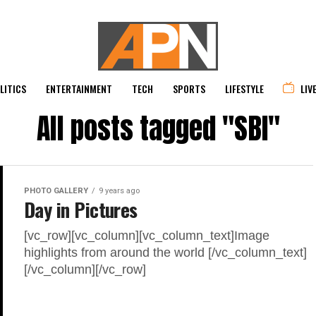
LITICS
ENTERTAINMENT
TECH
SPORTS
LIFESTYLE
LIV
All posts tagged "SBI"
PHOTO GALLERY
9 years ago
Day in Pictures
[vc_row][vc_column][vc_column_text]Image
highlights from around the world [/vc_column_text]
[/vc_column][/vc_row]