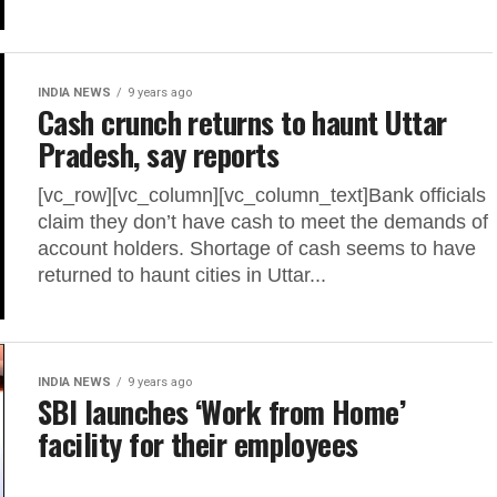
INDIA NEWS
9 years ago
Cash crunch returns to haunt Uttar
Pradesh, say reports
[vc_row][vc_column][vc_column_text]Bank officials
claim they don’t have cash to meet the demands of
account holders. Shortage of cash seems to have
returned to haunt cities in Uttar...
INDIA NEWS
9 years ago
SBI launches ‘Work from Home’
facility for their employees