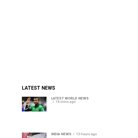
LATEST NEWS
LATEST WORLD NEWS
14 mins ago
Petrol bomb hurled at
Shakib Al Hasan’s ancestral
home after Sheikh Hasina’s
Delhi press conference
INDIA NEWS
13 hours ago