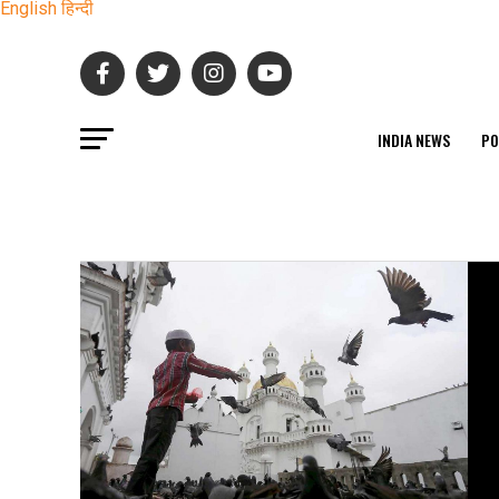
English
हिन्दी
INDIA NEWS
PO