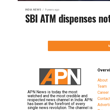
INDIA NEWS
9 years ago
SBI ATM dispenses not
Overv
About
Team
APN News is today the most
Career
watched and the most credible and
Contac
respected news channel in India. APN
has been at the forefront of every
Advert
single news revolution. The channel is