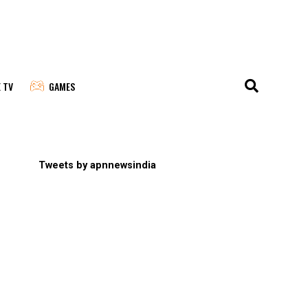
E TV
GAMES
Tweets by apnnewsindia