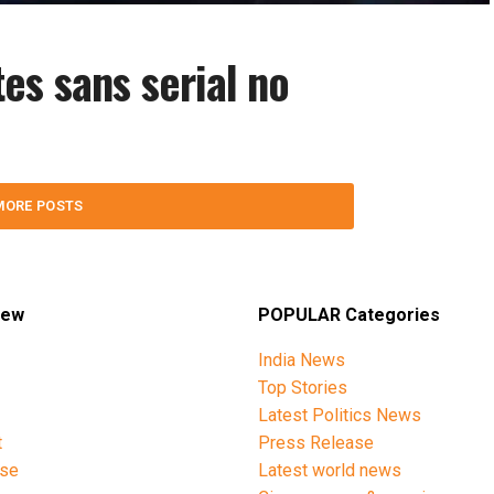
es sans serial no
MORE POSTS
iew
POPULAR Categories
India News
Top Stories
Latest Politics News
t
Press Release
ise
Latest world news