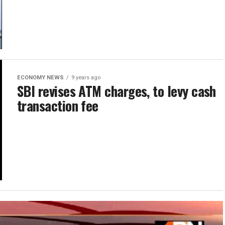
ECONOMY NEWS
9 years ago
SBI revises ATM charges, to levy cash
transaction fee