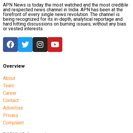
APN News is today the most watched and the most credible
and respected news channel in India. APN has been at the
forefront of every single news revolution. The channel is
being recognized for its in-depth, analytical reportage and
hard hitting discussions on burning issues; without any bias
or vested interests.
Overview
About
Team
Career
Contact
Advertise
Privacy
Complaint