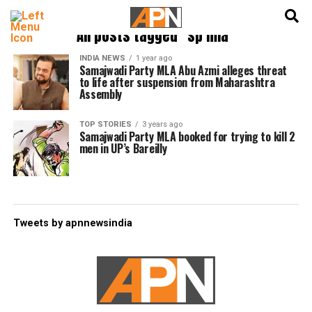
English
हिन्दी
All posts tagged "sp mla"
INDIA NEWS
1 year ago
Samajwadi Party MLA Abu Azmi alleges threat
to life after suspension from Maharashtra
Assembly
TOP STORIES
3 years ago
Samajwadi Party MLA booked for trying to kill 2
men in UP’s Bareilly
Tweets by apnnewsindia