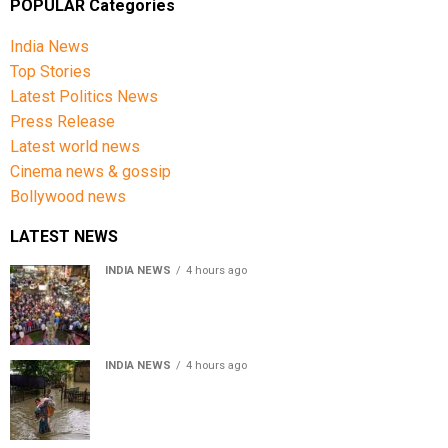
POPULAR Categories
India News
Top Stories
Latest Politics News
Press Release
Latest world news
Cinema news & gossip
Bollywood news
LATEST NEWS
INDIA NEWS
4 hours ago
Jharkhand government appeals to students to end
recruitment exam protest
INDIA NEWS
4 hours ago
Assam Floods: Death toll reaches 100 as over 1.37 lakh
affected