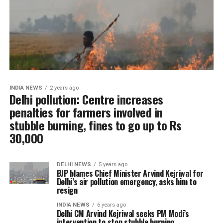
INDIA NEWS
2 years ago
Delhi pollution: Centre increases
penalties for farmers involved in
stubble burning, fines to go up to Rs
30,000
DELHI NEWS
5 years ago
BJP blames Chief Minister Arvind Kejriwal for
Delhi’s air pollution emergency, asks him to
resign
INDIA NEWS
6 years ago
Delhi CM Arvind Kejriwal seeks PM Modi’s
intervention to stop stubble burning