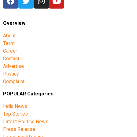
Overview
About
Team
Career
Contact
Advertise
Privacy
Complaint
POPULAR Categories
India News
Top Stories
Latest Politics News
Press Release
Latest world news