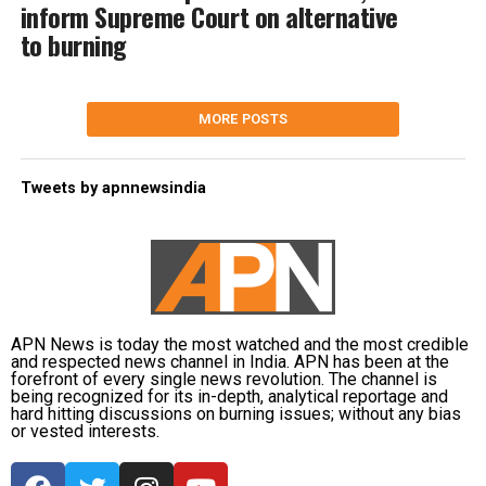
inform Supreme Court on alternative
to burning
MORE POSTS
Tweets by apnnewsindia
APN News is today the most watched and the most credible
and respected news channel in India. APN has been at the
forefront of every single news revolution. The channel is
being recognized for its in-depth, analytical reportage and
hard hitting discussions on burning issues; without any bias
or vested interests.