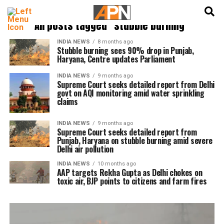
English
हिन्दी
All posts tagged "stubble burning"
INDIA NEWS
8 months ago
Stubble burning sees 90% drop in Punjab,
Haryana, Centre updates Parliament
INDIA NEWS
9 months ago
Supreme Court seeks detailed report from Delhi
govt on AQI monitoring amid water sprinkling
claims
INDIA NEWS
9 months ago
Supreme Court seeks detailed report from
Punjab, Haryana on stubble burning amid severe
Delhi air pollution
INDIA NEWS
10 months ago
AAP targets Rekha Gupta as Delhi chokes on
toxic air, BJP points to citizens and farm fires