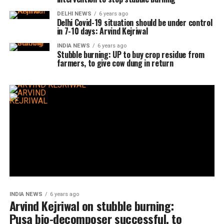
DELHI NEWS
6 years ago
Delhi Covid-19 situation should be under control
in 7-10 days: Arvind Kejriwal
INDIA NEWS
6 years ago
Stubble burning: UP to buy crop residue from
farmers, to give cow dung in return
INDIA NEWS
6 years ago
Arvind Kejriwal on stubble burning:
Pusa bio-decomposer successful, to