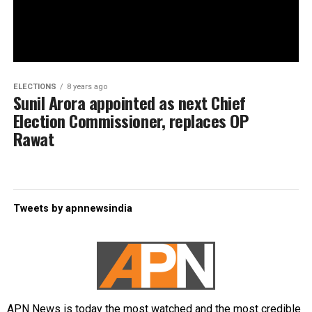
ELECTIONS
8 years ago
Sunil Arora appointed as next Chief
Election Commissioner, replaces OP
Rawat
Tweets by apnnewsindia
APN News is today the most watched and the most credible