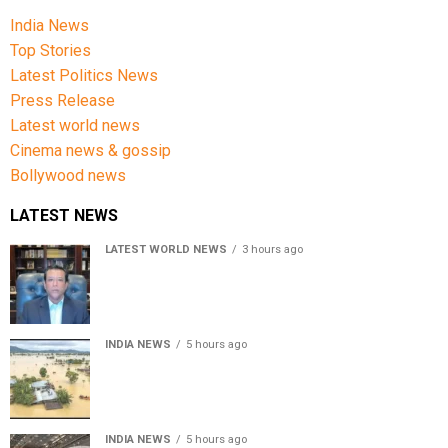
India News
Top Stories
Latest Politics News
Press Release
Latest world news
Cinema news & gossip
Bollywood news
LATEST NEWS
LATEST WORLD NEWS
3 hours ago
Sheikh Hasina’s son warns Bangladesh risks becoming
another Pakistan, raises security concerns for India
INDIA NEWS
5 hours ago
Assam floods death toll rises to 95; over 1.6 lakh
affected, 14 districts on high alert
INDIA NEWS
5 hours ago