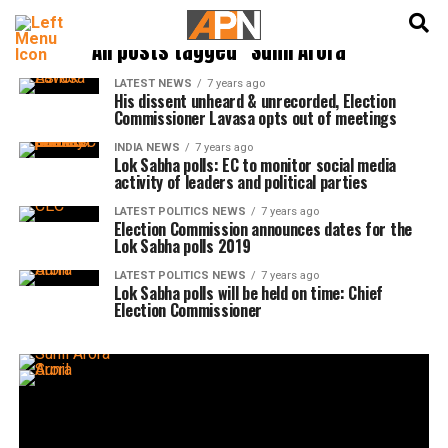
English
हिन्दी
All posts tagged "Sunil Arora"
LATEST NEWS
7 years ago
His dissent unheard & unrecorded, Election
Commissioner Lavasa opts out of meetings
INDIA NEWS
7 years ago
Lok Sabha polls: EC to monitor social media
activity of leaders and political parties
LATEST POLITICS NEWS
7 years ago
Election Commission announces dates for the
Lok Sabha polls 2019
LATEST POLITICS NEWS
7 years ago
Lok Sabha polls will be held on time: Chief
Election Commissioner