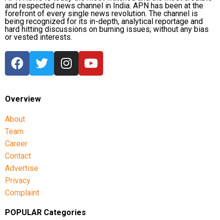
and respected news channel in India. APN has been at the
forefront of every single news revolution. The channel is
being recognized for its in-depth, analytical reportage and
hard hitting discussions on burning issues; without any bias
or vested interests.
Overview
About
Team
Career
Contact
Advertise
Privacy
Complaint
POPULAR Categories