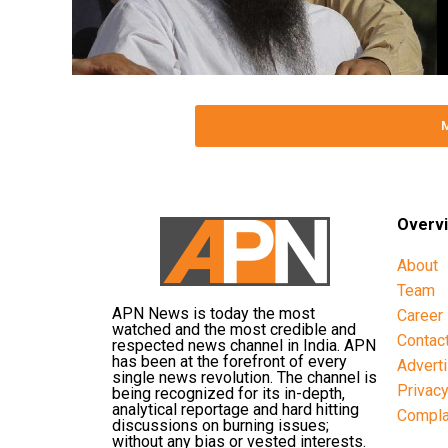
Overv
About
Team
APN News is today the most
Career
watched and the most credible and
Contac
respected news channel in India. APN
has been at the forefront of every
Advert
single news revolution. The channel is
Privac
being recognized for its in-depth,
analytical reportage and hard hitting
Compla
discussions on burning issues;
without any bias or vested interests.