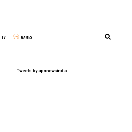
E TV
GAMES
Tweets by apnnewsindia