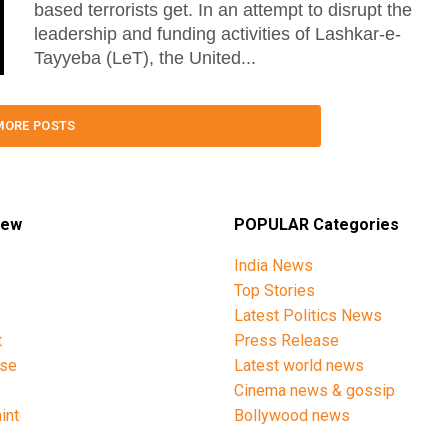
based terrorists get. In an attempt to disrupt the
leadership and funding activities of Lashkar-e-
Tayyeba (LeT), the United...
MORE POSTS
iew
POPULAR Categories
India News
Top Stories
Latest Politics News
t
Press Release
ise
Latest world news
y
Cinema news & gossip
int
Bollywood news