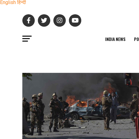
English
हिन्दी
INDIA NEWS
PO