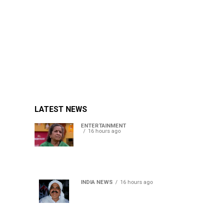
LATEST NEWS
ENTERTAINMENT
16 hours ago
Usha Nadkarni reflects on
living alone at 80, abusive
childhood and sacrifices
behind her acting career
INDIA NEWS
16 hours ago
Atiq Ahmed’s son Aban
Ahmed killed in Jhansi
crash, survivor says SUV was