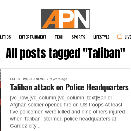
LITICS
ENTERTAINMENT
TECH
SPORTS
LIFESTYLE
LIV
All posts tagged "Taliban"
LATEST WORLD NEWS
9 years ago
Taliban attack on Police Headquarters
[vc_row][vc_column][vc_column_text]Earlier
Afghan soldier opened fire on US troops At least
five policemen were killed and nine others injured
when Taliban stormed police headquarters at
Gardez city...