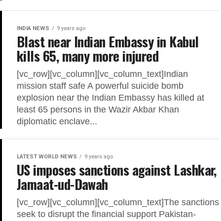
INDIA NEWS
9 years ago
Blast near Indian Embassy in Kabul
kills 65, many more injured
[vc_row][vc_column][vc_column_text]Indian
mission staff safe A powerful suicide bomb
explosion near the Indian Embassy has killed at
least 65 persons in the Wazir Akbar Khan
diplomatic enclave...
LATEST WORLD NEWS
9 years ago
US imposes sanctions against Lashkar,
Jamaat-ud-Dawah
[vc_row][vc_column][vc_column_text]The sanctions
seek to disrupt the financial support Pakistan-