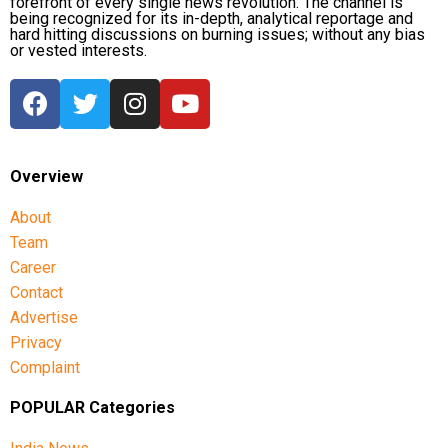
forefront of every single news revolution. The channel is
being recognized for its in-depth, analytical reportage and
hard hitting discussions on burning issues; without any bias
or vested interests.
Overview
About
Team
Career
Contact
Advertise
Privacy
Complaint
POPULAR Categories