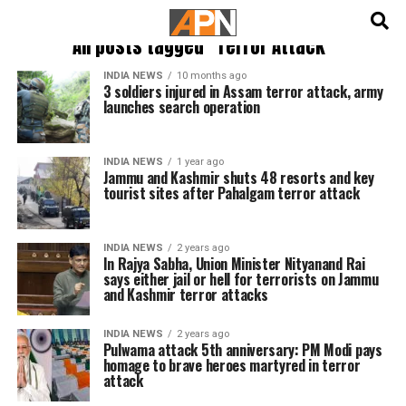
English
हिन्दी
All posts tagged "Terror Attack"
INDIA NEWS
10 months ago
3 soldiers injured in Assam terror attack, army
launches search operation
INDIA NEWS
1 year ago
Jammu and Kashmir shuts 48 resorts and key
tourist sites after Pahalgam terror attack
INDIA NEWS
2 years ago
In Rajya Sabha, Union Minister Nityanand Rai
says either jail or hell for terrorists on Jammu
and Kashmir terror attacks
INDIA NEWS
2 years ago
Pulwama attack 5th anniversary: PM Modi pays
homage to brave heroes martyred in terror
attack