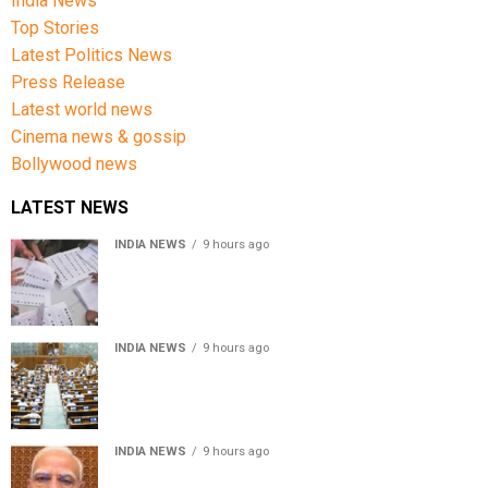
India News
Top Stories
Latest Politics News
Press Release
Latest world news
Cinema news & gossip
Bollywood news
LATEST NEWS
INDIA NEWS
9 hours ago
Over 43 lakh names removed from Jharkhand draft
voter rolls after special revision
INDIA NEWS
9 hours ago
Lok Sabha passes Bankers’ Books Evidence Bill, 2026 to
recognise digital bank records as evidence
INDIA NEWS
9 hours ago
Meta executive Joel Kaplan apologises over restriction