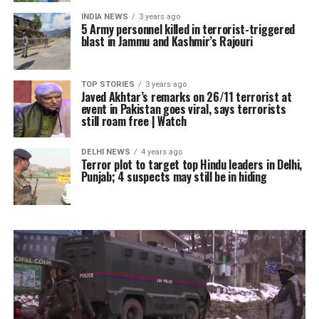
INDIA NEWS
3 years ago
5 Army personnel killed in terrorist-triggered
blast in Jammu and Kashmir’s Rajouri
TOP STORIES
3 years ago
Javed Akhtar’s remarks on 26/11 terrorist at
event in Pakistan goes viral, says terrorists
still roam free | Watch
DELHI NEWS
4 years ago
Terror plot to target top Hindu leaders in Delhi,
Punjab; 4 suspects may still be in hiding