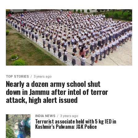
TOP STORIES
3 years ago
Nearly a dozen army school shut
down in Jammu after intel of terror
attack, high alert issued
INDIA NEWS
3 years ago
Terrorist associate held with 5 kg IED in
Kashmir’s Pulwama: J&K Police