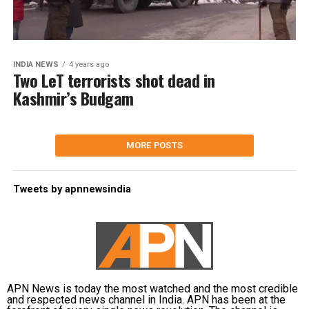
INDIA NEWS
4 years ago
Two LeT terrorists shot dead in
Kashmir’s Budgam
MORE POSTS
Tweets by apnnewsindia
APN News is today the most watched and the most credible
and respected news channel in India. APN has been at the