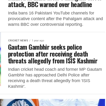
attack, BBC warned over headline
India bans 16 Pakistani YouTube channels for
provocative content after the Pahalgam attack and
warns BBC over controversial reporting.
CRICKET NEWS
1 year ago
Gautam Gambhir seeks police
protection after receiving death
threats allegedly from ISIS Kashmir
Indian cricket head coach and former MP Gautam
Gambhir has approached Delhi Police after
receiving a death threat allegedly from 'ISIS
Kashmir'.