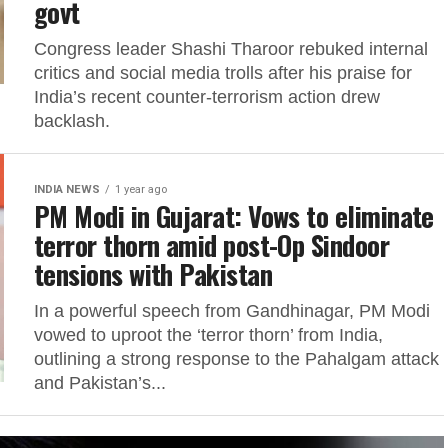
govt
Congress leader Shashi Tharoor rebuked internal
critics and social media trolls after his praise for
India’s recent counter-terrorism action drew
backlash.
INDIA NEWS
1 year ago
PM Modi in Gujarat: Vows to eliminate
terror thorn amid post-Op Sindoor
tensions with Pakistan
In a powerful speech from Gandhinagar, PM Modi
vowed to uproot the ‘terror thorn’ from India,
outlining a strong response to the Pahalgam attack
and Pakistan’s...