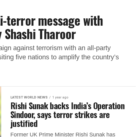
ti-terror message with
y Shashi Tharoor
gn against terrorism with an all-party
ting five nations to amplify the country’s
LATEST WORLD NEWS
1 year ago
Rishi Sunak backs India’s Operation
Sindoor, says terror strikes are
justified
Former UK Prime Minister Rishi Sunak has