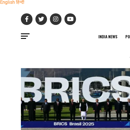
English
हिन्दी
INDIA NEWS
PO