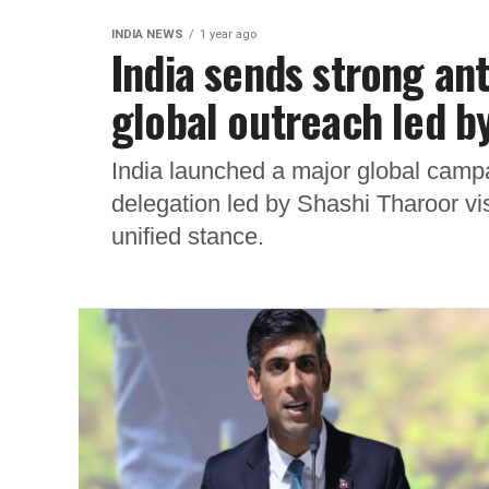
INDIA NEWS
1 year ago
India sends strong an
global outreach led b
India launched a major global campai
delegation led by Shashi Tharoor visi
unified stance.