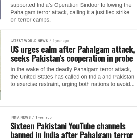
supported India’s Operation Sindoor following the
Pahalgam terror attack, calling it a justified strike
on terror camps.
LATEST WORLD NEWS
1 year ago
US urges calm after Pahalgam attack,
seeks Pakistan’s cooperation in probe
In the wake of the deadly Pahalgam terror attack,
the United States has called on India and Pakistan
to exercise restraint, urging both nations to avoid...
INDIA NEWS
1 year ago
Sixteen Pakistani YouTube channels
banned in India after Pahalgam terror