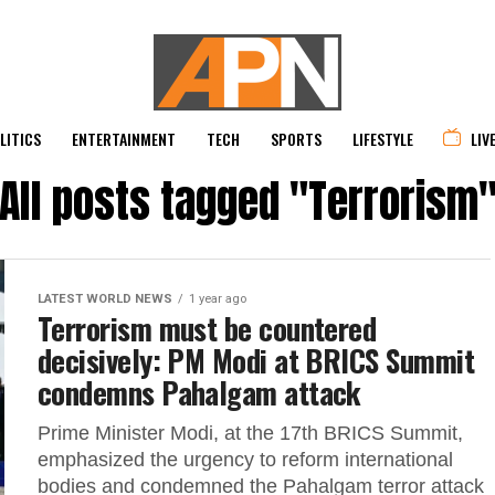
LITICS
ENTERTAINMENT
TECH
SPORTS
LIFESTYLE
LIV
All posts tagged "Terrorism
LATEST WORLD NEWS
1 year ago
Terrorism must be countered
decisively: PM Modi at BRICS Summit
condemns Pahalgam attack
Prime Minister Modi, at the 17th BRICS Summit,
emphasized the urgency to reform international
bodies and condemned the Pahalgam terror attack