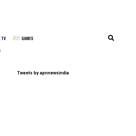
E TV
GAMES
"
Tweets by apnnewsindia