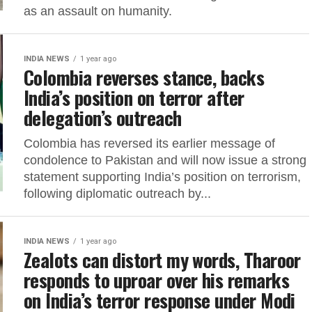
as an assault on humanity.
INDIA NEWS
1 year ago
Colombia reverses stance, backs
India’s position on terror after
delegation’s outreach
Colombia has reversed its earlier message of
condolence to Pakistan and will now issue a strong
statement supporting India’s position on terrorism,
following diplomatic outreach by...
INDIA NEWS
1 year ago
Zealots can distort my words, Tharoor
responds to uproar over his remarks
on India’s terror response under Modi