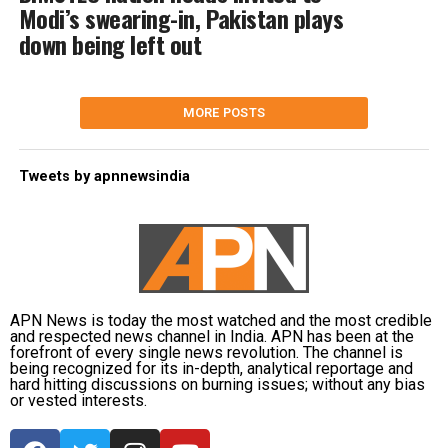
Modi’s swearing-in, Pakistan plays
down being left out
MORE POSTS
Tweets by apnnewsindia
APN News is today the most watched and the most credible
and respected news channel in India. APN has been at the
forefront of every single news revolution. The channel is
being recognized for its in-depth, analytical reportage and
hard hitting discussions on burning issues; without any bias
or vested interests.