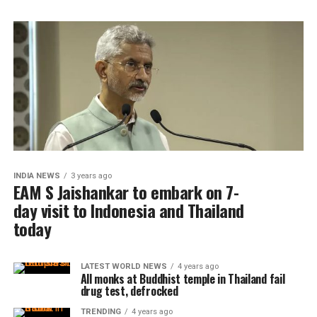
INDIA NEWS
3 years ago
EAM S Jaishankar to embark on 7-
day visit to Indonesia and Thailand
today
LATEST WORLD NEWS
4 years ago
All monks at Buddhist temple in Thailand fail
drug test, defrocked
TRENDING
4 years ago