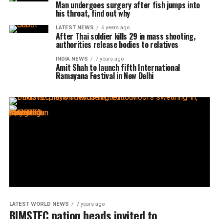
Man undergoes surgery after fish jumps into
his throat, find out why
LATEST NEWS
6 years ago
After Thai soldier kills 29 in mass shooting,
authorities release bodies to relatives
INDIA NEWS
7 years ago
Amit Shah to launch fifth International
Ramayana Festival in New Delhi
LATEST WORLD NEWS
7 years ago
BIMSTEC nation heads invited to