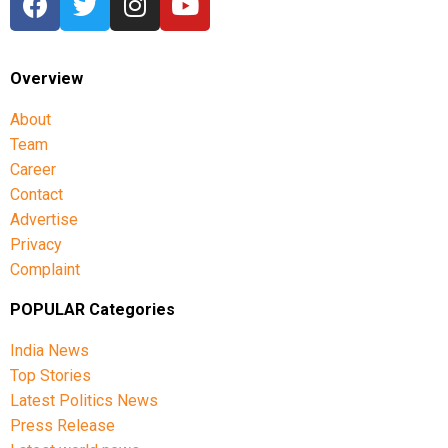
Overview
About
Team
Career
Contact
Advertise
Privacy
Complaint
POPULAR Categories
India News
Top Stories
Latest Politics News
Press Release