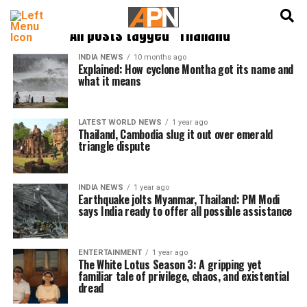
English
हिन्दी
All posts tagged "Thailand"
INDIA NEWS
10 months ago
Explained: How cyclone Montha got its name and
what it means
LATEST WORLD NEWS
1 year ago
Thailand, Cambodia slug it out over emerald
triangle dispute
INDIA NEWS
1 year ago
Earthquake jolts Myanmar, Thailand: PM Modi
says India ready to offer all possible assistance
ENTERTAINMENT
1 year ago
The White Lotus Season 3: A gripping yet
familiar tale of privilege, chaos, and existential
dread