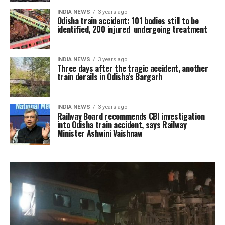
INDIA NEWS
3 years ago
Odisha train accident: 101 bodies still to be
identified, 200 injured undergoing treatment
INDIA NEWS
3 years ago
Three days after the tragic accident, another
train derails in Odisha’s Bargarh
INDIA NEWS
3 years ago
Railway Board recommends CBI investigation
into Odisha train accident, says Railway
Minister Ashwini Vaishnaw