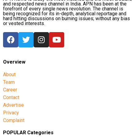
and respected news channel in India. APN has been at the
forefront of every single news revolution. The channel is
being recognized for its in-depth, analytical reportage and
hard hitting discussions on burning issues; without any bias
or vested interests.
Overview
About
Team
Career
Contact
Advertise
Privacy
Complaint
POPULAR Categories