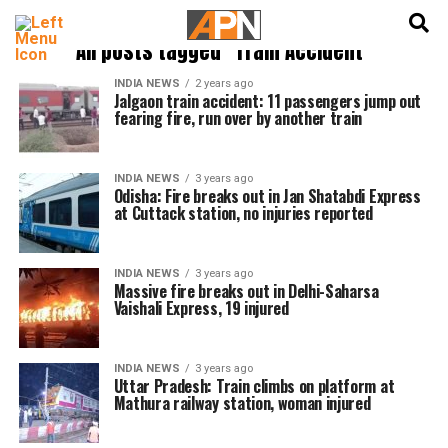
English
हिन्दी
All posts tagged "Train Accident"
INDIA NEWS
2 years ago
Jalgaon train accident: 11 passengers jump out
fearing fire, run over by another train
INDIA NEWS
3 years ago
Odisha: Fire breaks out in Jan Shatabdi Express
at Cuttack station, no injuries reported
INDIA NEWS
3 years ago
Massive fire breaks out in Delhi-Saharsa
Vaishali Express, 19 injured
INDIA NEWS
3 years ago
Uttar Pradesh: Train climbs on platform at
Mathura railway station, woman injured