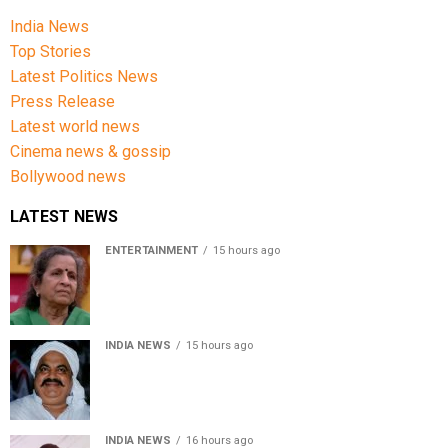
India News
Top Stories
Latest Politics News
Press Release
Latest world news
Cinema news & gossip
Bollywood news
LATEST NEWS
ENTERTAINMENT
15 hours ago
Usha Nadkarni reflects on living alone at 80, abusive
childhood and sacrifices behind her acting career
INDIA NEWS
15 hours ago
Atiq Ahmed’s son Aban Ahmed killed in Jhansi crash,
survivor says SUV was speeding
INDIA NEWS
16 hours ago