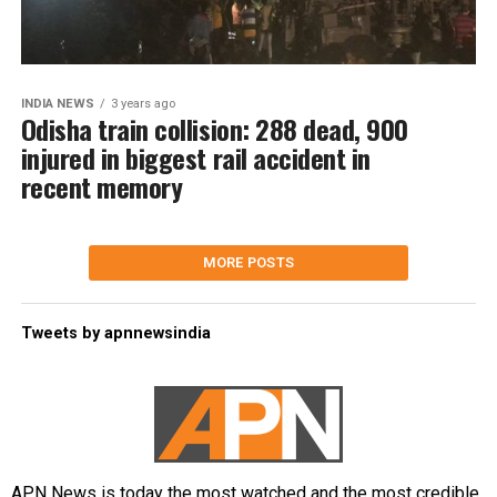
INDIA NEWS
3 years ago
Odisha train collision: 288 dead, 900
injured in biggest rail accident in
recent memory
MORE POSTS
Tweets by apnnewsindia
APN News is today the most watched and the most credible