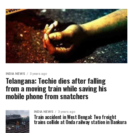
INDIA NEWS
3 years ago
Telangana: Techie dies after falling
from a moving train while saving his
mobile phone from snatchers
INDIA NEWS
3 years ago
Train accident in West Bengal: Two freight
trains collide at Onda railway station in Bankura