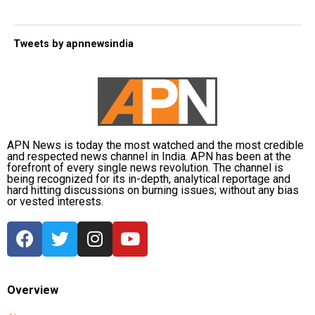
Tweets by apnnewsindia
APN News is today the most watched and the most credible
and respected news channel in India. APN has been at the
forefront of every single news revolution. The channel is
being recognized for its in-depth, analytical reportage and
hard hitting discussions on burning issues; without any bias
or vested interests.
Overview