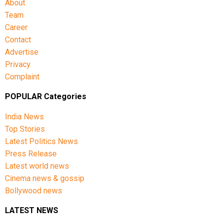
About
Team
Career
Contact
Advertise
Privacy
Complaint
POPULAR Categories
India News
Top Stories
Latest Politics News
Press Release
Latest world news
Cinema news & gossip
Bollywood news
LATEST NEWS