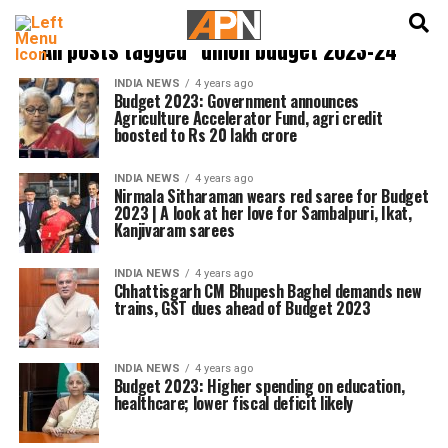
English
हिन्दी
All posts tagged "union budget 2023-24"
INDIA NEWS
4 years ago
Budget 2023: Government announces
Agriculture Accelerator Fund, agri credit
boosted to Rs 20 lakh crore
INDIA NEWS
4 years ago
Nirmala Sitharaman wears red saree for Budget
2023 | A look at her love for Sambalpuri, Ikat,
Kanjivaram sarees
INDIA NEWS
4 years ago
Chhattisgarh CM Bhupesh Baghel demands new
trains, GST dues ahead of Budget 2023
INDIA NEWS
4 years ago
Budget 2023: Higher spending on education,
healthcare; lower fiscal deficit likely