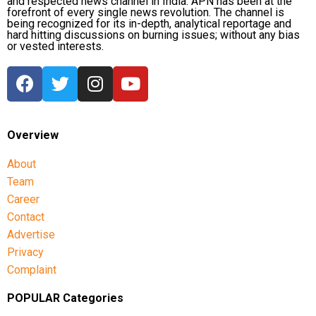
and respected news channel in India. APN has been at the
forefront of every single news revolution. The channel is
being recognized for its in-depth, analytical reportage and
hard hitting discussions on burning issues; without any bias
or vested interests.
Overview
About
Team
Career
Contact
Advertise
Privacy
Complaint
POPULAR Categories