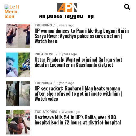
English
हिन्दी
All posts tagged "Up"
TRENDING
3 years ago
UP woman dances to Paani Me Aag Lagani Hai in
Saryu River; Ayodhya police assures action |
Watch here
INDIA NEWS
3 years ago
Uttar Pradesh: Wanted criminal Gufran shot
dead in Encounter in Kaushambi district
TRENDING
3 years ago
UP sex racket: Raebareli Man beats woman
after she refused to get intimate with him |
Watch video
TOP STORIES
3 years ago
Heatwave kills 54 in UP’s Ballia, over 400
hospitalised in 72 hours at district hospital