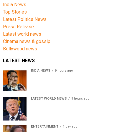
India News
Top Stories
Latest Politics News
Press Release
Latest world news
Cinema news & gossip
Bollywood news
LATEST NEWS
INDIA NEWS
9 hours ago
Women’s Reservation Bill: Kiren Rijiju Takes Swipe At
Rahul Gandhi’s Video
LATEST WORLD NEWS
9 hours ago
US Senate passes Russia sanctions bill, India-China
face 100% tariff risk
ENTERTAINMENT
1 day ago
Usha Nadkarni reflects on living alone at 80, abusive