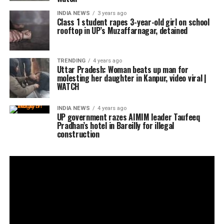
INDIA NEWS
3 years ago
Class 1 student rapes 3-year-old girl on school
rooftop in UP’s Muzaffarnagar, detained
TRENDING
4 years ago
Uttar Pradesh: Woman beats up man for
molesting her daughter in Kanpur, video viral |
WATCH
INDIA NEWS
4 years ago
UP government razes AIMIM leader Taufeeq
Pradhan’s hotel in Bareilly for illegal
construction