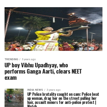
TRENDING
3 years ago
UP boy Vibhu Upadhyay, who
performs Ganga Aarti, clears NEET
exam
INDIA NEWS
3 years ago
UP Police brutality caught on cam: Police beat
up woman, drag her on the street pulling her
hair, assault minors for anti-police protest |
Watch