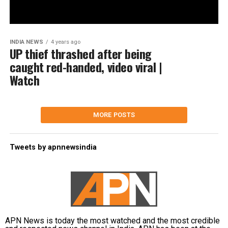
INDIA NEWS
4 years ago
UP thief thrashed after being
caught red-handed, video viral |
Watch
MORE POSTS
Tweets by apnnewsindia
APN News is today the most watched and the most credible