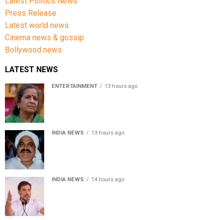
Latest Politics News
Press Release
Latest world news
Cinema news & gossip
Bollywood news
LATEST NEWS
ENTERTAINMENT
13 hours ago
Usha Nadkarni reflects on living alone at 80, abusive
childhood and sacrifices behind her acting career
INDIA NEWS
13 hours ago
Atiq Ahmed’s son Aban Ahmed killed in Jhansi crash,
survivor says SUV was speeding
INDIA NEWS
14 hours ago
Rahul Gandhi backs Ranchi student protesters, says
every government must hear students