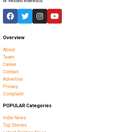
or vested interests.
Overview
About
Team
Career
Contact
Advertise
Privacy
Complaint
POPULAR Categories
India News
Top Stories