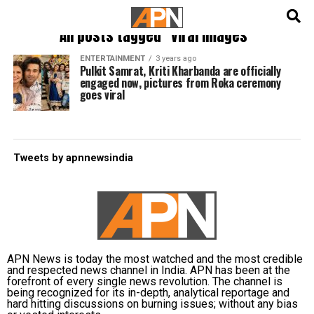
English
हिन्दी
All posts tagged "viral images"
ENTERTAINMENT
3 years ago
Pulkit Samrat, Kriti Kharbanda are officially
engaged now, pictures from Roka ceremony
goes viral
Tweets by apnnewsindia
APN News is today the most watched and the most credible
and respected news channel in India. APN has been at the
forefront of every single news revolution. The channel is
being recognized for its in-depth, analytical reportage and
hard hitting discussions on burning issues; without any bias